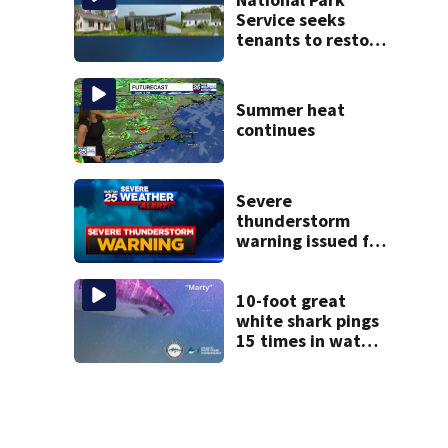
Service seeks
tenants to restore
historic Cape Cod
homes
Summer heat
continues
Severe
thunderstorm
warning issued for
parts of
Massachusetts
10-foot great
white shark pings
15 times in water
off Cape Cod