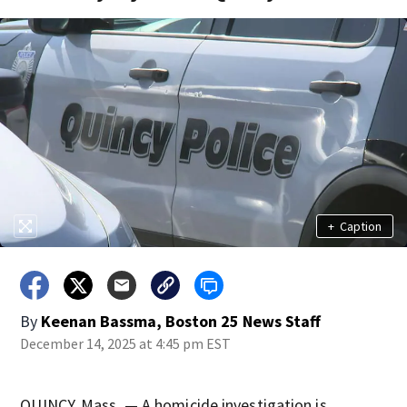
+
Caption
By
Keenan Bassma, Boston 25 News Staff
December 14, 2025 at 4:45 pm EST
QUINCY, Mass. — A homicide investigation is