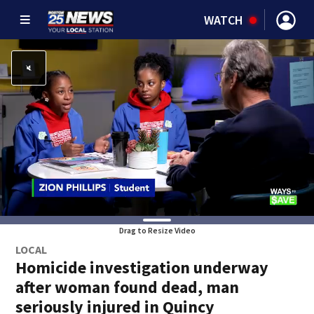
WATCH
Drag to Resize Video
LOCAL
Homicide investigation underway
after woman found dead, man
seriously injured in Quincy