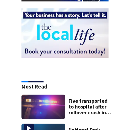
Most Read
Five transported
to hospital after
rollover crash in
Revere; driver
charged with OUI
National Park