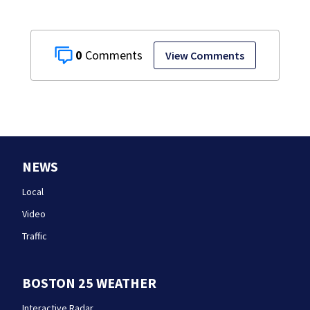
0
View Comments
NEWS
Local
Video
Traffic
BOSTON 25 WEATHER
Interactive Radar