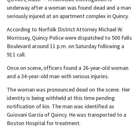
underway after a woman was found dead and a man
seriously injured at an apartment complex in Quincy.
According to Norfolk District Attorney Michael W.
Morrissey, Quincy Police were dispatched to 500 Falls
Boulevard around 11 p.m. on Saturday following a
911 call.
Once on scene, officers found a 26-year-old woman
and a 34-year-old man with serious injuries.
The woman was pronounced dead on the scene. Her
identity is being withheld at this time pending
notification of kin. The man was identified as
Guiovani Garcia of Quincy. He was transported to a
Boston Hospital for treatment.