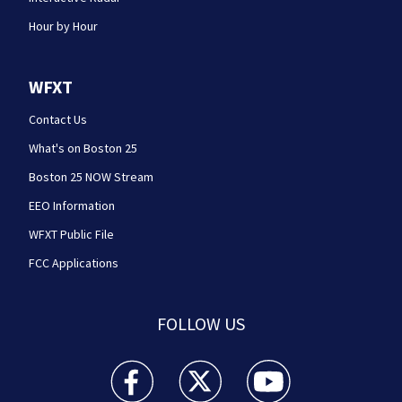
Hour by Hour
WFXT
Contact Us
What's on Boston 25
Boston 25 NOW Stream
EEO Information
WFXT Public File
FCC Applications
FOLLOW US
Boston 25 News facebook feed(Opens a new wi
Boston 25 News twitter feed(Opens
Boston 25 News youtube