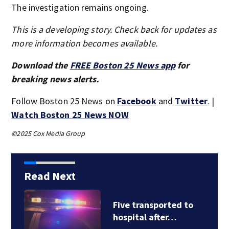
The investigation remains ongoing.
This is a developing story. Check back for updates as
more information becomes available.
Download the
FREE Boston 25 News app
for
breaking news alerts.
Follow Boston 25 News on
Facebook
and
Twitter
. |
Watch Boston 25 News NOW
©2025 Cox Media Group
Read Next
Five transported to
hospital after…