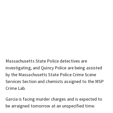
Massachusetts State Police detectives are
investigating, and Quincy Police are being assisted
by the Massachusetts State Police Crime Scene
Services Section and chemists assigned to the MSP
Crime Lab.
Garcia is facing murder charges and is expected to
be arraigned tomorrow at an unspecified time.