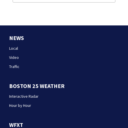
NEWS
Local
Video
Traffic
BOSTON 25 WEATHER
Interactive Radar
Hour by Hour
WFXT