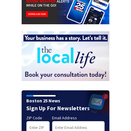
Boston 25 News
Sign Up For Newsletters
ZIP Code
Email Address