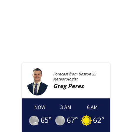
Forecast from
Boston 25
Meteorologist
Greg
Perez
NOW
3 AM
6 AM
65
°
67
°
62
°