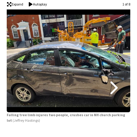
Expand
Autoplay
1 of 8
Falling tree limb injures two people, crushes car in NH church parking
Fall
lot
(Jeffrey Hastings)
lot