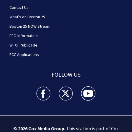
Contact Us
What's on Boston 25
Boston 25 NOW Stream
EEO Information
WFXT Public File
FCC Applications
FOLLOW US
Boston 25 News facebook feed(Opens a new wi
Boston 25 News twitter feed(Opens
Boston 25 News youtube
© 2026
Cox Media Group
.
This station is part of Cox