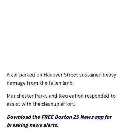
A car parked on Hanover Street sustained heavy
damage from the fallen limb.
Manchester Parks and Recreation responded to
assist with the cleanup effort.
Download the
FREE Boston 25 News app
for
breaking news alerts.