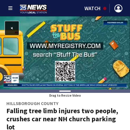
WATCH
Drag to Resize Video
HILLSBOROUGH COUNTY
Falling tree limb injures two people,
crushes car near NH church parking
lot