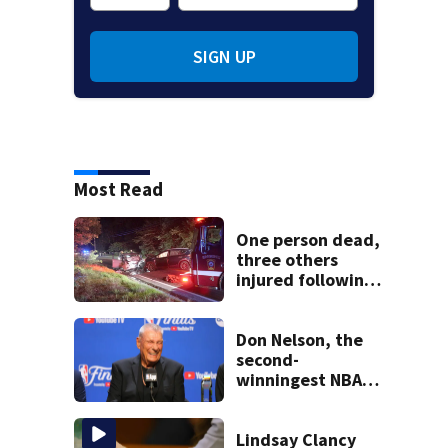
SIGN UP
Most Read
One person dead,
three others
injured following
head-on crash in
Sandwich
Don Nelson, the
second-
winningest NBA
coach who won 5
titles as a Celtics
player, dies at 86
Lindsay Clancy