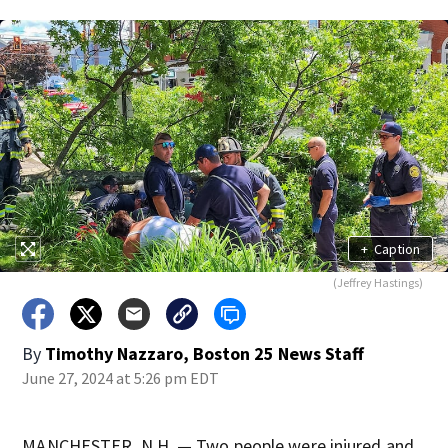
+
Caption
(Jeffrey Hastings)
By
Timothy Nazzaro, Boston 25 News Staff
June 27, 2024 at 5:26 pm EDT
MANCHESTER, N.H. — Two people were injured and