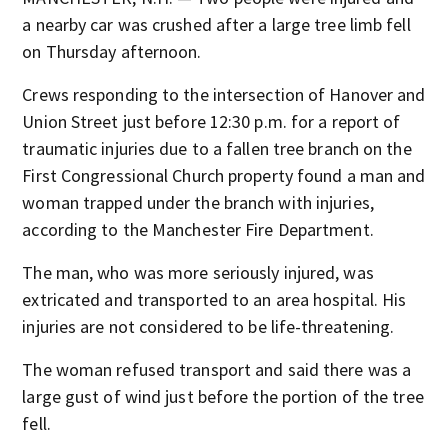
a nearby car was crushed after a large tree limb fell
on Thursday afternoon.
Crews responding to the intersection of Hanover and
Union Street just before 12:30 p.m. for a report of
traumatic injuries due to a fallen tree branch on the
First Congressional Church property found a man and
woman trapped under the branch with injuries,
according to the Manchester Fire Department.
The man, who was more seriously injured, was
extricated and transported to an area hospital. His
injuries are not considered to be life-threatening.
The woman refused transport and said there was a
large gust of wind just before the portion of the tree
fell.