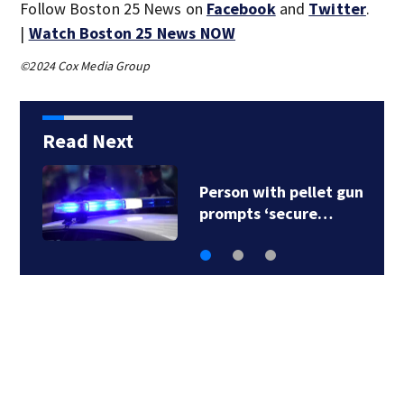
Follow Boston 25 News on
Facebook
and
Twitter
.
|
Watch Boston 25 News NOW
©2024 Cox Media Group
Read Next
New details released
in NH crash that…