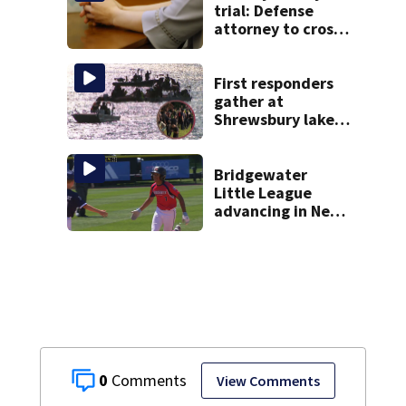
trial: Defense
attorney to cross-
examine former
psychiatrist
First responders
gather at
Shrewsbury lake
in search for
missing man
Bridgewater
Little League
advancing in New
England Regionals
as they look to
head to World
Series
0
View Comments