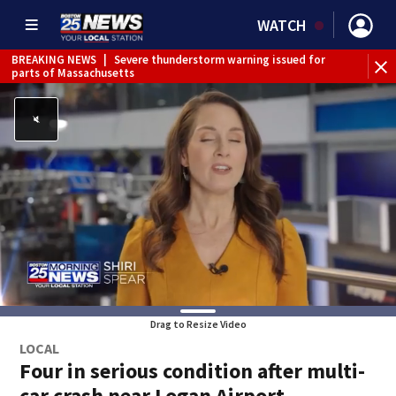
WATCH
BREAKING NEWS
|
Severe thunderstorm warning issued for
parts of Massachusetts
Drag to Resize Video
LOCAL
Four in serious condition after multi-
car crash near Logan Airport