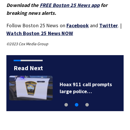
Download the
FREE Boston 25 News app
for
breaking news alerts.
Follow Boston 25 News on
Facebook
and
Twitter
. |
Watch Boston 25 News NOW
©2023 Cox Media Group
Read Next
Drew Brees, Larry
Fitzgerald, Luke…