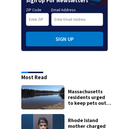
Sign Up For Newsletters
ZIP Code
Email Address
SIGN UP
Most Read
Massachusetts
residents urged
to keep pets out
of popular pond
after dog death
Rhode Island
mother charged