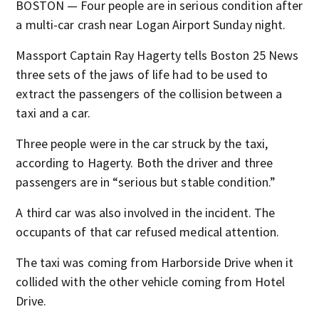
BOSTON — Four people are in serious condition after
a multi-car crash near Logan Airport Sunday night.
Massport Captain Ray Hagerty tells Boston 25 News
three sets of the jaws of life had to be used to
extract the passengers of the collision between a
taxi and a car.
Three people were in the car struck by the taxi,
according to Hagerty. Both the driver and three
passengers are in “serious but stable condition.”
A third car was also involved in the incident. The
occupants of that car refused medical attention.
The taxi was coming from Harborside Drive when it
collided with the other vehicle coming from Hotel
Drive.