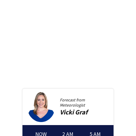
Forecast from
Meteorologist
Vicki
Graf
NOW
2 AM
5 AM