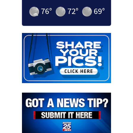
76
°
72
°
69
°