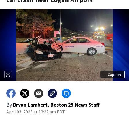
+
Caption
By
Bryan Lambert, Boston 25 News Staff
April 03, 2023 at 12:22 am EDT