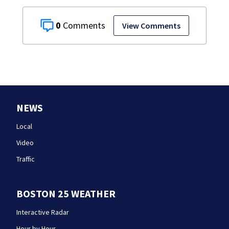
0
View Comments
NEWS
Local
Video
Traffic
BOSTON 25 WEATHER
Interactive Radar
Hour by Hour