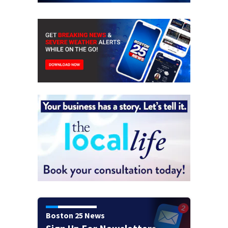
Boston 25 News