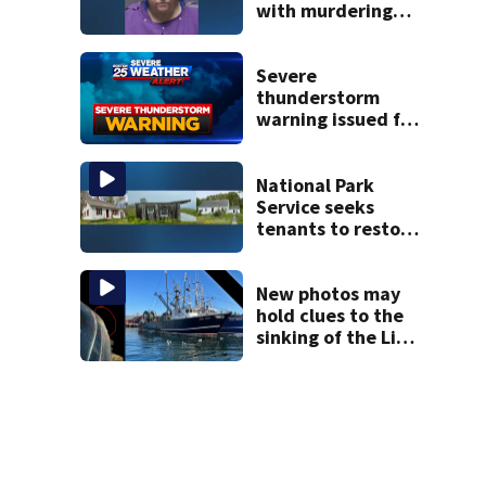
with murdering
daughter who had
severe autism,
police say
Severe
thunderstorm
warning issued for
parts of
Massachusetts
National Park
Service seeks
tenants to restore
historic Cape Cod
homes
New photos may
hold clues to the
sinking of the Lily
Jean fishing
vessel