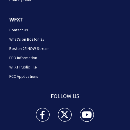
WFXT
Contact Us
What's on Boston 25
Boston 25 NOW Stream
EEO Information
WFXT Public File
FCC Applications
FOLLOW US
Boston 25 News facebook feed(Opens a new wi
Boston 25 News twitter feed(Opens
Boston 25 News youtube