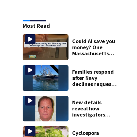
Most Read
Could AI save you
money? One
Massachusetts
woman says it
changed her
financial life
Families respond
after Navy
declines request
to salvage sunken
Gloucester fishing
vessel
New details
reveal how
investigators
caught Rhode
Island fugitive
after more than
Cyclospora