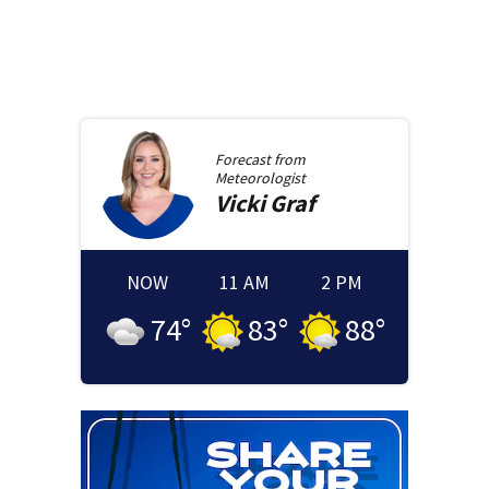
Forecast from
Meteorologist
Vicki
Graf
NOW
11 AM
2 PM
74
°
83
°
88
°