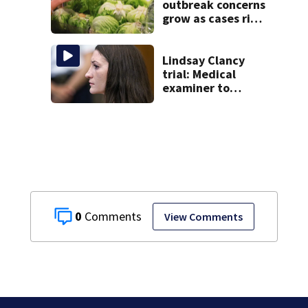
20 years
outbreak concerns
grow as cases rise
in Massachusetts
Lindsay Clancy
trial: Medical
examiner to
testify after
nanny detailed
life before
children’s deaths
0
View Comments