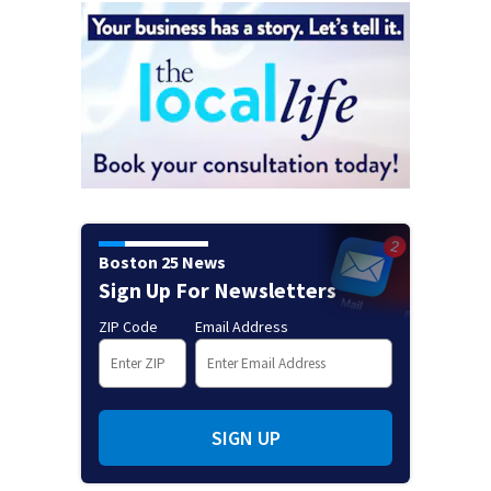
Boston 25 News
Sign Up For Newsletters
ZIP Code
Email Address
SIGN UP