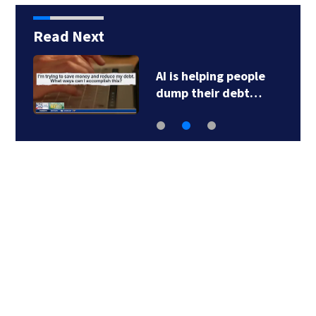
Read Next
AI is helping people
dump their debt…