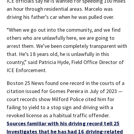
ICE officials say he is wanted for speeding 100 miles
an hour through residential areas. Marcelo was
driving his father’s car when he was pulled over.
“When we go out into the community, and we find
others who are unlawfully here, we are going to
arrest them. We’ve been completely transparent with
that. He’s 18 years old, he is unlawfully in this
country,” said Patricia Hyde, Field Office Director of
ICE Enforcement.
Boston 25 News found one record in the courts of a
citation issued for Gomes Pereira in July of 2023 —
court records show Milford Police cited him for
failing to yield to a stop sign and driving with a
revoked license as a habitual traffic offender.
Sources familiar with his driving record tell 25
Investigates that he has had 16 driving-related