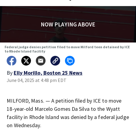
NOW PLAYING ABOVE
Federal judge denies petition filed to move Milford teen detained by ICE
to Rhode Island facility
By
Elly Morillo, Boston 25 News
June 04, 2025 at 4:48 pm EDT
MILFORD, Mass. — A petition filed by ICE to move
18-year-old Marcelo Gomes Da Silva to the Wyatt
facility in Rhode Island was denied by a federal judge
on Wednesday.