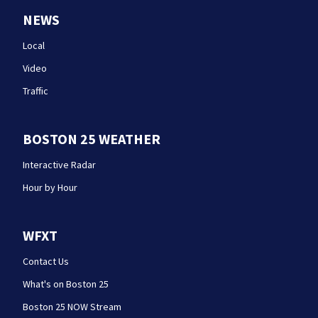
NEWS
Local
Video
Traffic
BOSTON 25 WEATHER
Interactive Radar
Hour by Hour
WFXT
Contact Us
What's on Boston 25
Boston 25 NOW Stream