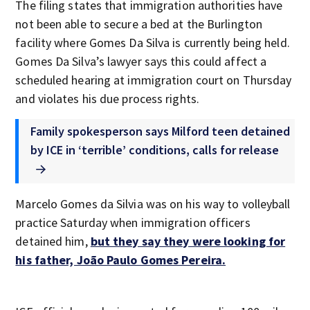
The filing states that immigration authorities have
not been able to secure a bed at the Burlington
facility where Gomes Da Silva is currently being held.
Gomes Da Silva’s lawyer says this could affect a
scheduled hearing at immigration court on Thursday
and violates his due process rights.
Family spokesperson says Milford teen detained
by ICE in ‘terrible’ conditions, calls for release
Marcelo Gomes da Silvia was on his way to volleyball
practice Saturday when immigration officers
detained him,
but they say they were looking for
his father, João Paulo Gomes Pereira.