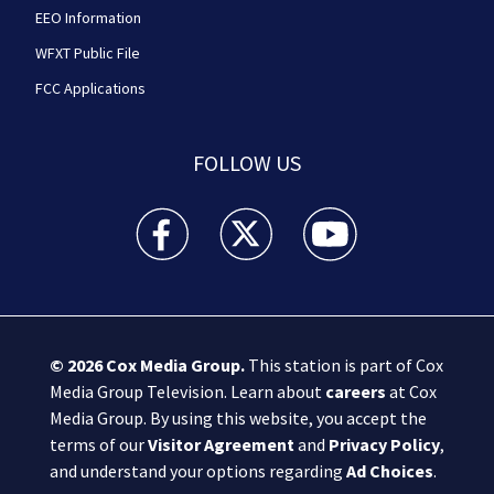
EEO Information
WFXT Public File
FCC Applications
FOLLOW US
Boston 25 News facebook feed(Opens a new wi
Boston 25 News twitter feed(Opens
Boston 25 News youtube
© 2026
Cox Media Group
.
This station is part of Cox
Media Group Television. Learn about
careers
at Cox
Media Group. By using this website, you accept the
terms of our
Visitor Agreement
and
Privacy Policy
,
and understand your options regarding
Ad Choices
.