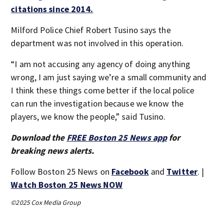
citations since 2014.
Milford Police Chief Robert Tusino says the
department was not involved in this operation.
“I am not accusing any agency of doing anything
wrong, I am just saying we’re a small community and
I think these things come better if the local police
can run the investigation because we know the
players, we know the people,” said Tusino.
Download the
FREE Boston 25 News app
for
breaking news alerts.
Follow Boston 25 News on
Facebook
and
Twitter
. |
Watch Boston 25 News NOW
©2025 Cox Media Group