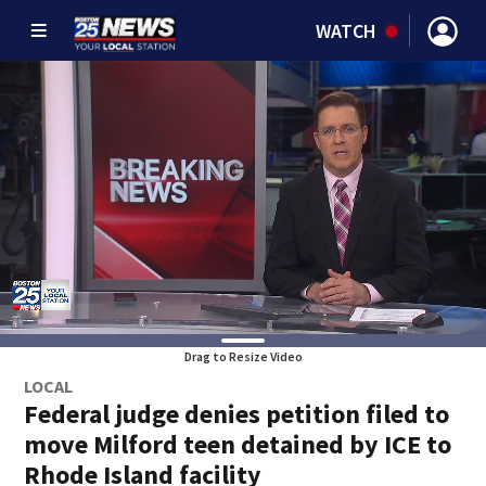
WATCH
Drag to Resize Video
LOCAL
Federal judge denies petition filed to
move Milford teen detained by ICE to
Rhode Island facility