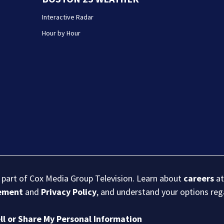
Interactive Radar
Hour by Hour
s part of Cox Media Group Television. Learn about
careers
at
eement
and
Privacy Policy
, and understand your options re
ll or Share My Personal Information