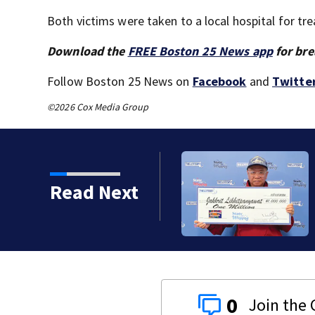
Both victims were taken to a local hospital for tr
Download the
FREE Boston 25 News app
for bre
Follow Boston 25 News on
Facebook
and
Twitte
©2026 Cox Media Group
ts to restore historic
Read Next
0