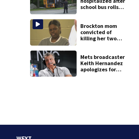
hospitalized after
school bus rolls
over in Boston
Brockton mom
convicted of
killing her two
young children
granted new trial
Mets broadcaster
Keith Hernandez
apologizes for
‘garbage’
comment
WFXT