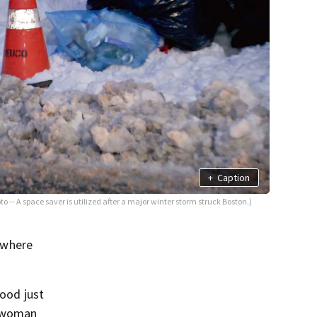
+
Caption
oto -- A space saver is utilized after a major winter storm struck Boston.)
 where
hood just
d woman