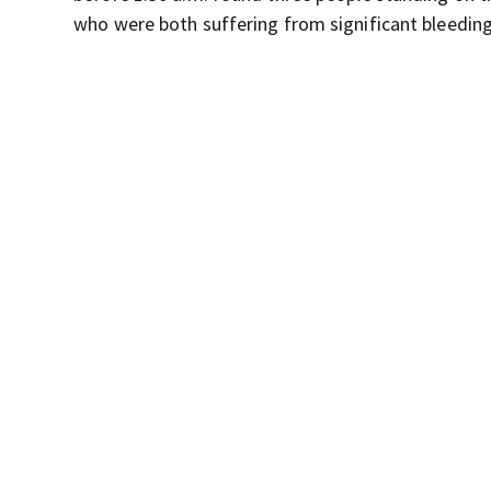
who were both suffering from significant bleeding