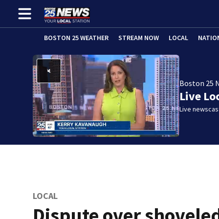
BOSTON 25 WEATHER
STREAM NOW
LOCAL
NATIO
Boston 25 
Live Lo
Live newscast
LOCAL
Dispute over shovele