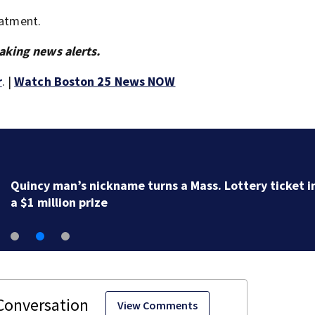
eatment.
aking news alerts.
r
. |
Watch Boston 25 News NOW
Quincy man’s nickname turns a Mass. Lottery ticket i
a $1 million prize
View Comments