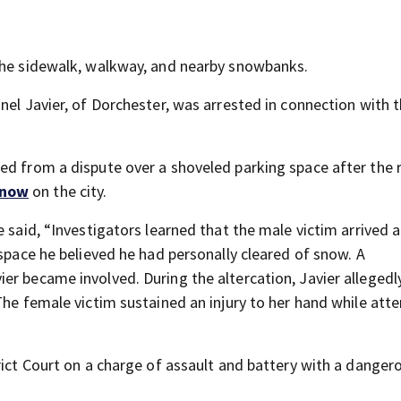
 the sidewalk, walkway, and nearby snowbanks.
nel Javier, of Dorchester, was arrested in connection with 
ed from a dispute over a shoveled parking space after the 
snow
on the city.
 said, “Investigators learned that the male victim arrived a
 space he believed he had personally cleared of snow. A
er became involved. During the altercation, Javier allegedl
The female victim sustained an injury to her hand while att
rict Court on a charge of assault and battery with a danger