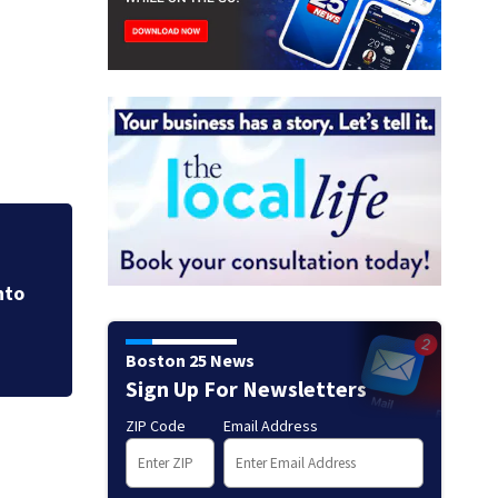
Lindsay Clancy tri
emotional, graphi
nto
Boston 25 News
Sign Up For Newsletters
ZIP Code
Email Address