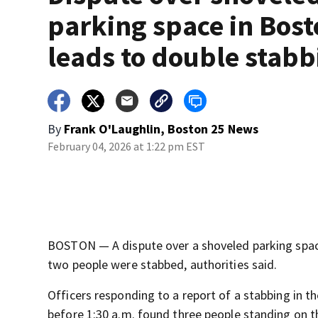
parking space in Bos
leads to double stabb
By
Frank O'Laughlin, Boston 25 News
February 04, 2026 at 1:22 pm EST
BOSTON — A dispute over a shoveled parking spac
two people were stabbed, authorities said.
Officers responding to a report of a stabbing in t
before 1:30 a.m. found three people standing on 