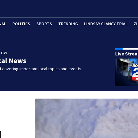
NAL
POLITICS
SPORTS
TRENDING
LINDSAY CLANCY TRIAL
ZI
Now
Live Stre
cal News
 covering important local topics and events
d