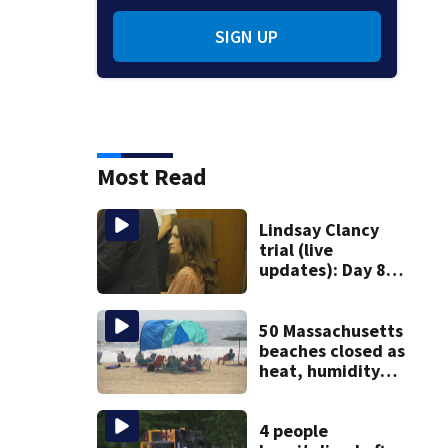
SIGN UP
Most Read
Lindsay Clancy
trial (live
updates): Day 8
brings more
emotional,
graphic testimony
50 Massachusetts
beaches closed as
heat, humidity
build. See the list
4 people