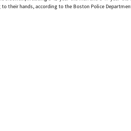
 to their hands, according to the Boston Police Departmen