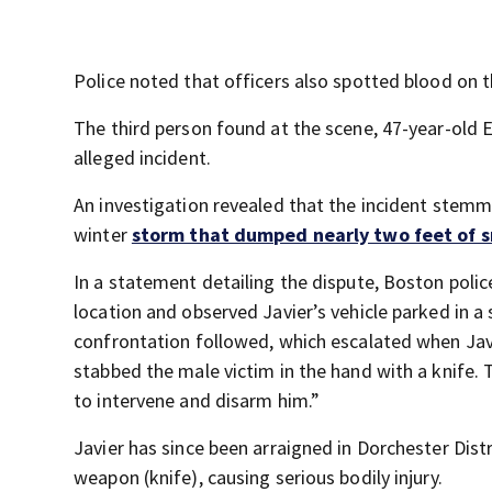
Police noted that officers also spotted blood on
The third person found at the scene, 47-year-old E
alleged incident.
An investigation revealed that the incident stemm
winter
storm that dumped nearly two feet of 
In a statement detailing the dispute, Boston police
location and observed Javier’s vehicle parked in a
confrontation followed, which escalated when Javi
stabbed the male victim in the hand with a knife. 
to intervene and disarm him.”
Javier has since been arraigned in Dorchester Dist
weapon (knife), causing serious bodily injury.