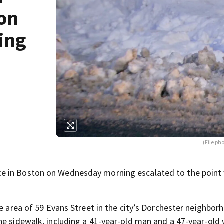
ton
ing
(File ph
e in Boston on Wednesday morning escalated to the point
he area of 59 Evans Street in the city’s Dorchester neighbor
the sidewalk, including a 41-year-old man and a 47-year-ol