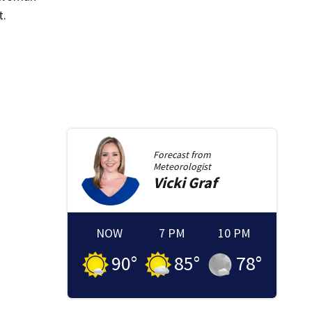
t.
Forecast from
Meteorologist
Vicki
Graf
NOW
7 PM
10 PM
90
°
85
°
78
°