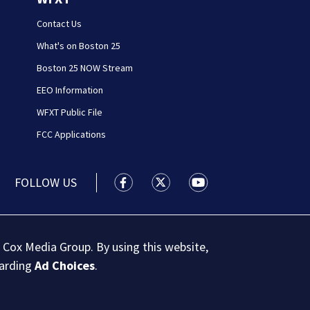
Contact Us
What's on Boston 25
Boston 25 NOW Stream
EEO Information
WFXT Public File
FCC Applications
FOLLOW US
Boston 25 News facebook feed(Open
Boston 25 News twitter feed
Boston 25 News youtu
 Cox Media Group. By using this website,
garding
Ad Choices
.