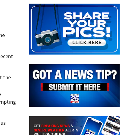
the
recent
t the
y
empting
ous