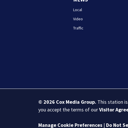
Local
Video
Traffic
© 2026
Cox Media Group
.
This station i
you accept the terms of our
Visitor Agr
Manage Cookie Preferences
|
Do Not Se