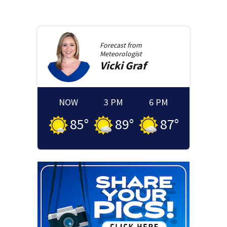
Forecast from
Meteorologist
Vicki
Graf
NOW
3 PM
6 PM
85
°
89
°
87
°