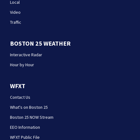
Local
Video
Traffic
BOSTON 25 WEATHER
Interactive Radar
Hour by Hour
WFXT
Contact Us
What's on Boston 25
Boston 25 NOW Stream
EEO Information
WFXT Public File