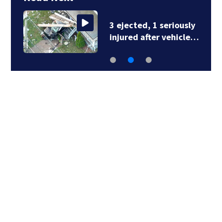
3 ejected, 1 seriously
injured after vehicle…