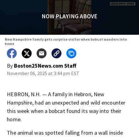
NOW PLAYING ABOVE
New Hampshire family gets surprise visitor when bobcat wanders into
home
By
Boston25News.com Staff
November 06, 2025 at 3:44 pm EST
HEBRON, N.H. — A family in Hebron, New
Hampshire, had an unexpected and wild encounter
this week when a bobcat found its way into their
home.
The animal was spotted falling from a wall inside