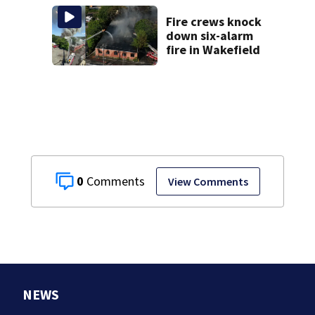
struggle to get
mental health
Fire crews knock
treatment
down six-alarm
fire in Wakefield
0
View Comments
NEWS