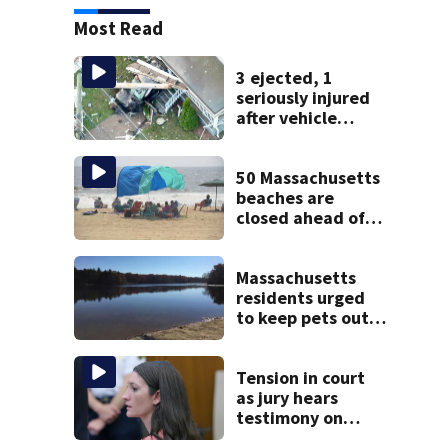
Most Read
3 ejected, 1
seriously injured
after vehicle
crashes into
Brockton home,
police say
50 Massachusetts
beaches are
closed ahead of
the weekend. See
the list
Massachusetts
residents urged
to keep pets out
of popular pond
after dog death
Tension in court
as jury hears
testimony on
Lindsay Clancy’s