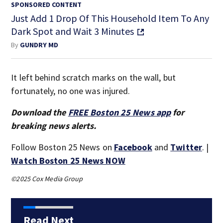
SPONSORED CONTENT
Just Add 1 Drop Of This Household Item To Any
Dark Spot and Wait 3 Minutes
By
GUNDRY MD
It left behind scratch marks on the wall, but
fortunately, no one was injured.
Download the
FREE Boston 25 News app
for
breaking news alerts.
Follow Boston 25 News on
Facebook
and
Twitter
. |
Watch Boston 25 News NOW
©2025 Cox Media Group
Read Next