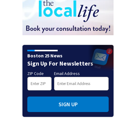
Boston 25 News
Sign Up For Newsletters
ZIP Code
Email Address
SIGN UP