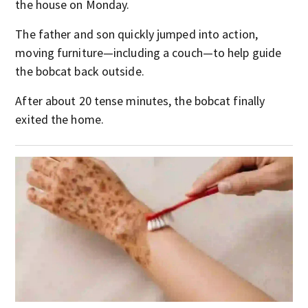
the house on Monday.
The father and son quickly jumped into action,
moving furniture—including a couch—to help guide
the bobcat back outside.
After about 20 tense minutes, the bobcat finally
exited the home.