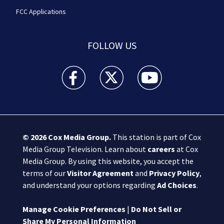
FCC Applications
FOLLOW US
Boston 25 News facebook feed(Opens a new wi
Boston 25 News twitter feed(Opens
Boston 25 News youtube
© 2026
Cox Media Group
.
This station is part of Cox
Media Group Television. Learn about
careers
at Cox
Media Group. By using this website, you accept the
terms of our
Visitor Agreement
and
Privacy Policy
,
and understand your options regarding
Ad Choices
.
Manage Cookie Preferences
|
Do Not Sell or
Share My Personal Information