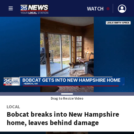
WATCH
Drag to Resize Video
LOCAL
Bobcat breaks into New Hampshire
home, leaves behind damage