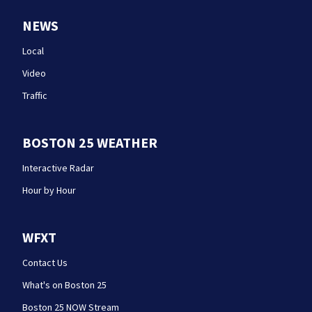
NEWS
Local
Video
Traffic
BOSTON 25 WEATHER
Interactive Radar
Hour by Hour
WFXT
Contact Us
What's on Boston 25
Boston 25 NOW Stream