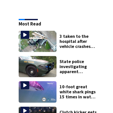
Most Read
3 taken to the
hospital after
vehicle crashes
into Brockton
home, police say
State police
investigating
apparent
drowning at New
Hampshire lake
10-foot great
white shark pings
15 times in water
off Cape Cod
Clutch kicker gets