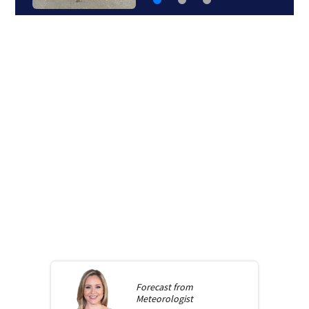
Forecast from
Meteorologist