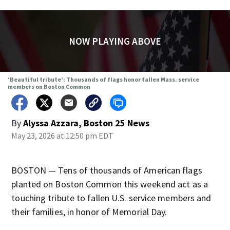
NOW PLAYING ABOVE
‘Beautiful tribute’: Thousands of flags honor fallen Mass. service
members on Boston Common
By
Alyssa Azzara, Boston 25 News
May 23, 2026 at 12:50 pm EDT
BOSTON — Tens of thousands of American flags
planted on Boston Common this weekend act as a
touching tribute to fallen U.S. service members and
their families, in honor of Memorial Day.