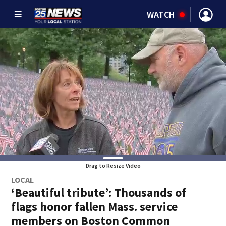
WATCH
Drag to Resize Video
LOCAL
‘Beautiful tribute’: Thousands of
flags honor fallen Mass. service
members on Boston Common