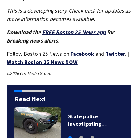
This is a developing story. Check back for updates as
more information becomes available.
Download the
FREE Boston 25 News app
for
breaking news alerts.
Follow Boston 25 News on
Facebook
and
Twitter
. |
Watch Boston 25 News NOW
©2026 Cox Media Group
Read Next
Loved ones to gather
in Gloucester for…