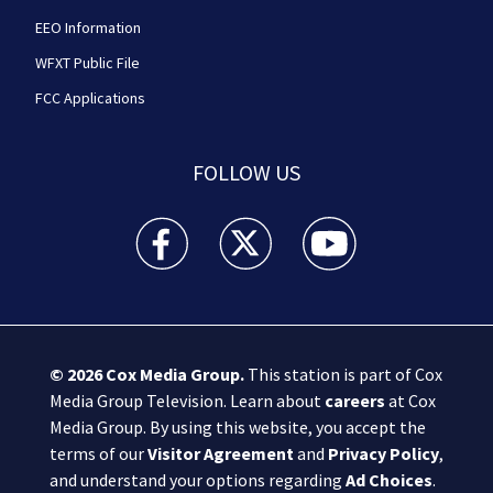
EEO Information
WFXT Public File
FCC Applications
FOLLOW US
Boston 25 News facebook feed(Opens a new wi
Boston 25 News twitter feed(Opens
Boston 25 News youtube
© 2026
Cox Media Group
.
This station is part of Cox
Media Group Television. Learn about
careers
at Cox
Media Group. By using this website, you accept the
terms of our
Visitor Agreement
and
Privacy Policy
,
and understand your options regarding
Ad Choices
.