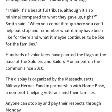
“I think it’s a beautiful tribute, although it’s so
minimal compared to what they gave up, right?”
Smith said. “When you come through here you can’t
help but stop and remember what it may have been
like for them and what it maybe continues to be like
for the families.”
Hundreds of volunteers have planted the flags at the
base of the Soldiers and Sailors Monument on the
common since 2010.
The display is organized by the Massachusetts
Military Heroes Fund in partnership with Home Base,
a non-profit helping veterans and their families.
Anyone can stop by and pay their respects through
Monday.