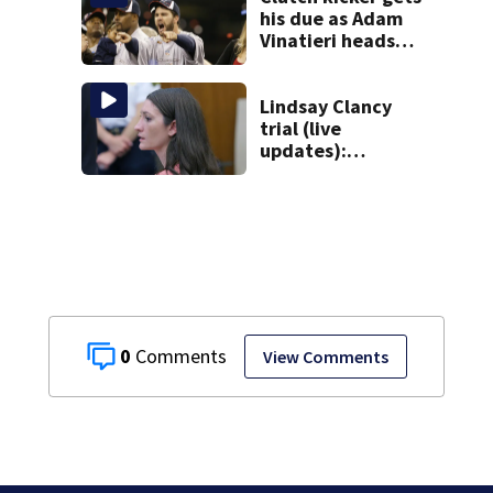
his due as Adam
Vinatieri heads
into the Pro
Football Hall of
Fame
Lindsay Clancy
trial (live
updates):
Psychiatrists who
treated Duxbury
mom take the
stand
0
View Comments