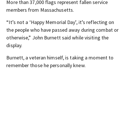
More than 37,000 flags represent fallen service
members from Massachusetts.
“It’s not a ‘Happy Memorial Day’, it’s reflecting on
the people who have passed away during combat or
otherwise,” John Burnett said while visiting the
display.
Burnett, a veteran himself, is taking a moment to
remember those he personally knew.