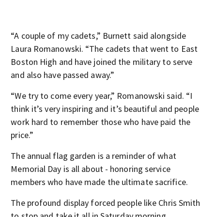
“A couple of my cadets,” Burnett said alongside
Laura Romanowski. “The cadets that went to East
Boston High and have joined the military to serve
and also have passed away.”
“We try to come every year,” Romanowski said. “I
think it’s very inspiring and it’s beautiful and people
work hard to remember those who have paid the
price.”
The annual flag garden is a reminder of what
Memorial Day is all about - honoring service
members who have made the ultimate sacrifice.
The profound display forced people like Chris Smith
to stop and take it all in Saturday morning.