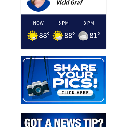
Vicki
Graf
NOW
5 PM
8 PM
88
°
88
°
81
°