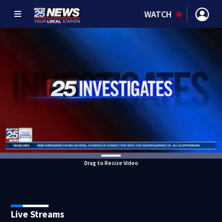
WATCH
Drag to Resize Video
Live Streams