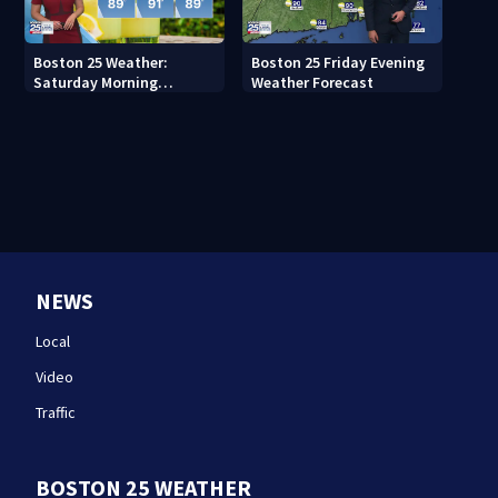
Boston 25 Weather:
Boston 25 Friday Evening
Saturday Morning
Weather Forecast
Forecast
NEWS
Local
Video
Traffic
BOSTON 25 WEATHER