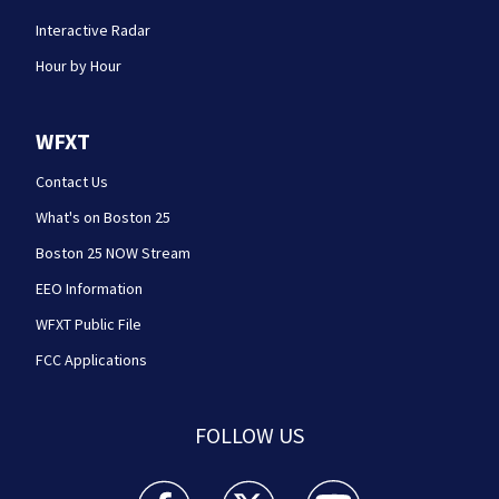
Interactive Radar
Hour by Hour
WFXT
Contact Us
What's on Boston 25
Boston 25 NOW Stream
EEO Information
WFXT Public File
FCC Applications
FOLLOW US
Boston 25 News facebook feed(Opens a new wi
Boston 25 News twitter feed(Opens
Boston 25 News youtube