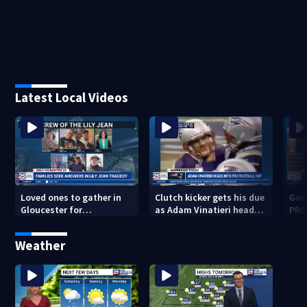
Latest Local Videos
Loved ones to gather in
Clutch kicker gets his due
Gov.
Gloucester for
as Adam Vinatieri heads
PRO
Fishermen’s Memorial
into the Pro Football Hall
imm
Service honoring Lily Jean
of Fame
Weather
crew