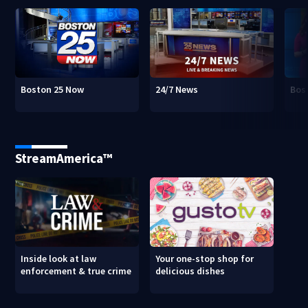
Boston 25 Now
24/7 News
Bos
StreamAmerica™
Inside look at law
Your one-stop shop for
enforcement & true crime
delicious dishes