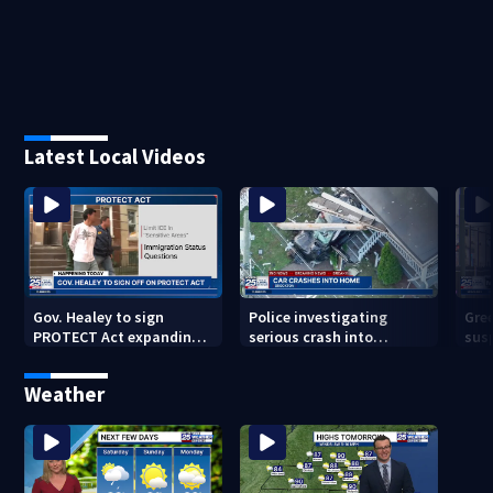
Latest Local Videos
Gov. Healey to sign
Police investigating
Gre
PROTECT Act expanding
serious crash into
sus
immigrant protections
Brockton home
beg
inf
Weather