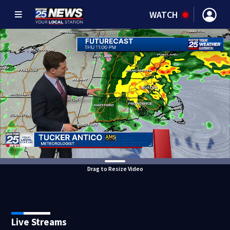
WATCH
Drag to Resize Video
Live Streams