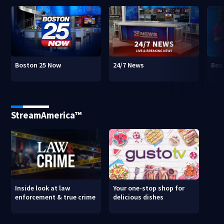
Boston 25 Now
24/7 News
Bos
StreamAmerica™
Inside look at law
Your one-stop shop for
enforcement & true crime
delicious dishes