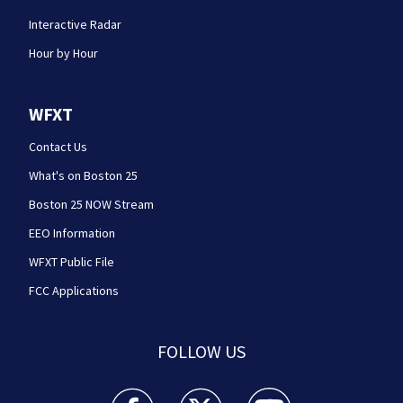
Interactive Radar
Hour by Hour
WFXT
Contact Us
What's on Boston 25
Boston 25 NOW Stream
EEO Information
WFXT Public File
FCC Applications
FOLLOW US
Boston 25 News facebook feed(Opens a new wi
Boston 25 News twitter feed(Opens
Boston 25 News youtube