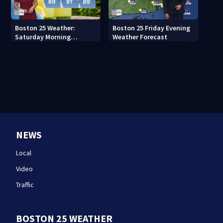
Boston 25 Weather:
Boston 25 Friday Evening
Saturday Morning
Weather Forecast
Forecast
NEWS
Local
Video
Traffic
BOSTON 25 WEATHER