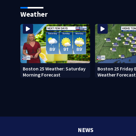
major infrastruct
Weather
Boston 25 Weather: Saturday
Boston 25 Friday 
Morning Forecast
Weather Forecast
NEWS