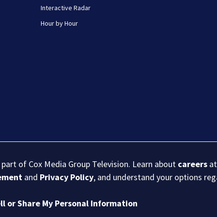
Interactive Radar
Hour by Hour
s part of Cox Media Group Television. Learn about
careers
at
eement
and
Privacy Policy
, and understand your options re
ll or Share My Personal Information