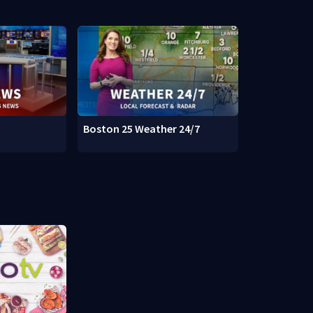
Boston 25 Weather 24/7