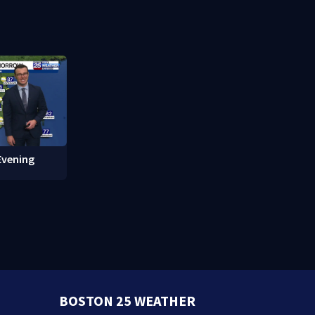
ure work
attorney general in overnight
what happ
vote
Evening
BOSTON 25 WEATHER