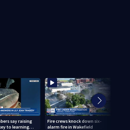
ers say raising
Fire crews knock down six-
Bosto
 key to learning
alarm fire in Wakefield
Weat