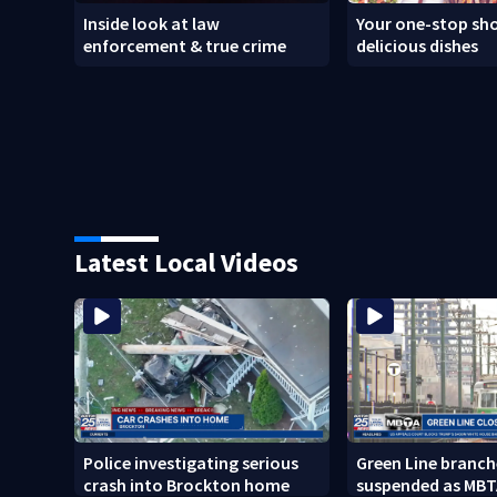
Inside look at law
Your one-stop sho
enforcement & true crime
delicious dishes
Latest Local Videos
Police investigating serious
Green Line branch
crash into Brockton home
suspended as MBT