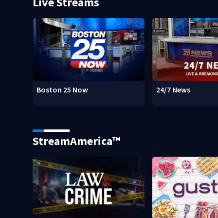
Live Streams
Boston 25 Now
24/7 News
StreamAmerica™