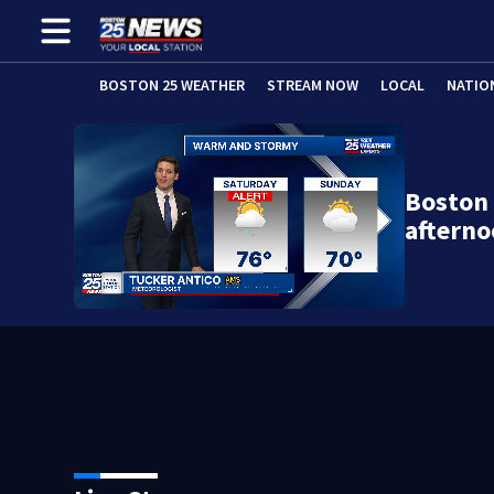
BOSTON 25 WEATHER
STREAM NOW
LOCAL
NATIO
Boston 
afterno