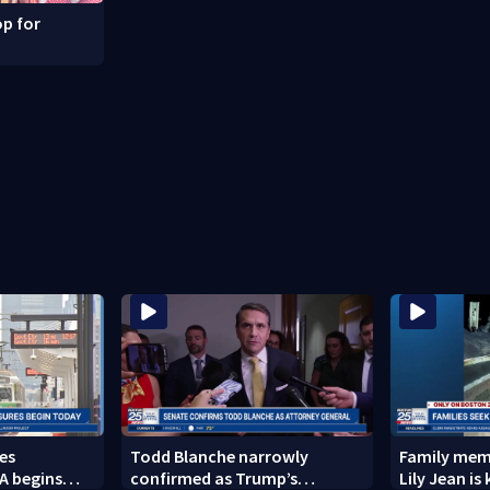
p for
es
Todd Blanche narrowly
Family memb
A begins
confirmed as Trump’s
Lily Jean is