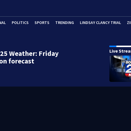
NAL
POLITICS
SPORTS
TRENDING
LINDSAY CLANCY TRIAL
ZI
Live Stre
25 Weather: Friday
on forecast