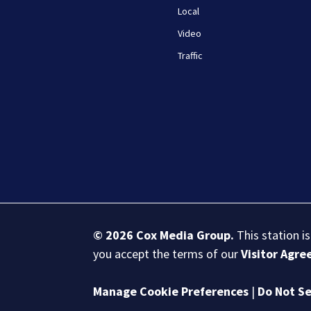
Local
Video
Traffic
© 2026
Cox Media Group
.
This station i
you accept the terms of our
Visitor Agr
Manage Cookie Preferences
|
Do Not Se