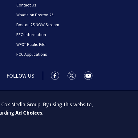
Contact Us
What's on Boston 25
Boston 25 NOW Stream
EEO Information
WFXT Public File
FCC Applications
FOLLOW US
Boston 25 News facebook feed(Open
Boston 25 News twitter feed
Boston 25 News youtu
 Cox Media Group. By using this website,
garding
Ad Choices
.