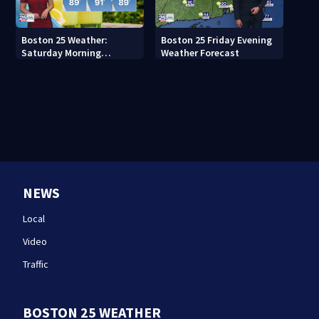
Boston 25 Weather:
Boston 25 Friday Evening
Saturday Morning
Weather Forecast
Forecast
NEWS
Local
Video
Traffic
BOSTON 25 WEATHER