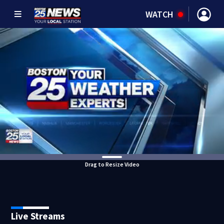
WATCH
Drag to Resize Video
Live Streams