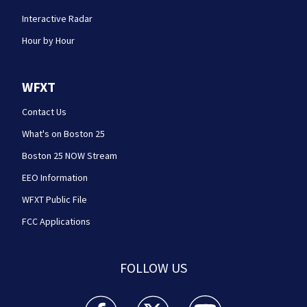
Interactive Radar
Hour by Hour
WFXT
Contact Us
What's on Boston 25
Boston 25 NOW Stream
EEO Information
WFXT Public File
FCC Applications
FOLLOW US
Boston 25 News facebook feed(Opens a new wi
Boston 25 News twitter feed(Opens
Boston 25 News youtube