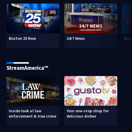
Boston 25 Now
24/7 News
Bos
StreamAmerica™
Inside look at law
Your one-stop shop for
enforcement & true crime
delicious dishes