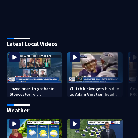
Latest Local Videos
Loved ones to gather in
Clutch kicker gets his due
Gov.
Gloucester for
as Adam Vinatieri heads
PRO
Fishermen’s Memorial
into the Pro Football Hall
imm
Service honoring Lily Jean
of Fame
Weather
crew