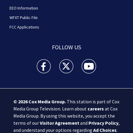
EEO Information
WFXT Public File
FCC Applications
FOLLOW US
Boston 25 News facebook feed(Opens a new wi
Boston 25 News twitter feed(Opens
Boston 25 News youtube
© 2026
Cox Media Group
.
This station is part of Cox
Media Group Television. Learn about
careers
at Cox
Media Group. By using this website, you accept the
terms of our
Visitor Agreement
and
Privacy Policy
,
and understand your options regarding
Ad Choices
.