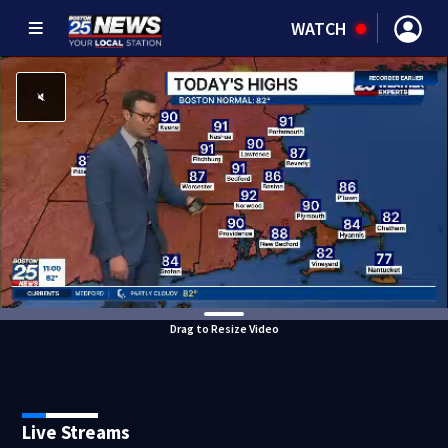
WATCH
Drag to Resize Video
Live Streams