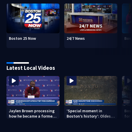
Boston 25 Now
24/7 News
Bos
Latest Local Videos
Jaylen Brown processing
‘Special moment in
Bos
how he became a former
Boston’s history’: Oldest
for 
Celtic. Ready to win with
marker of free black man
hom
LeBron, Embiid and 76ers
discovered in Boston
Jam