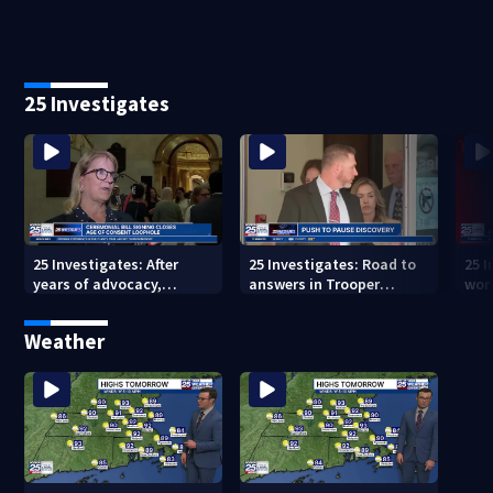
25 Investigates
25 Investigates: After
25 Investigates: Road to
25 I
years of advocacy,
answers in Trooper
wor
Massachusetts closes
Quigley crash could hit
ove
age-of-consent loophole
roadblock
Weather