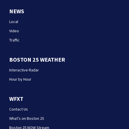
NEWS
Local
Video
Traffic
BOSTON 25 WEATHER
Interactive Radar
Hour by Hour
WFXT
Contact Us
What's on Boston 25
Boston 25 NOW Stream