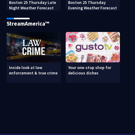
Boston 25 Thursday Late
Boston 25 Thursday
Night Weather Forecast
Evening Weather Forecast
StreamAmerica™
Inside look at law
Your one-stop shop for
enforcement & true crime
delicious dishes