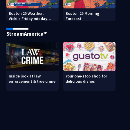
Boston 25 Weather:
Boston 25 Morning
Vicki's Friday midday
Forecast
forecast
StreamAmerica™
Inside look at law
Your one-stop shop for
enforcement & true crime
delicious dishes