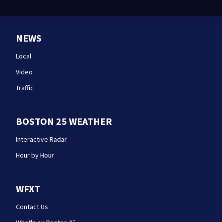
NEWS
Local
Video
Traffic
BOSTON 25 WEATHER
Interactive Radar
Hour by Hour
WFXT
Contact Us