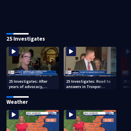
weekend
in m
25 Investigates
25 Investigates: After
25 Investigates: Road to
25 I
years of advocacy,
answers in Trooper
wor
Massachusetts closes
Quigley crash could hit
ove
age-of-consent loophole
roadblock
Weather