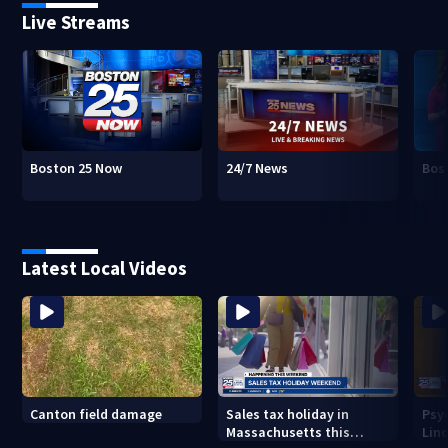
Live Streams
Boston 25 Now
24/7 News
Bos
Latest Local Videos
Canton field damage
Sales tax holiday in
Psy
Massachusetts this
Lind