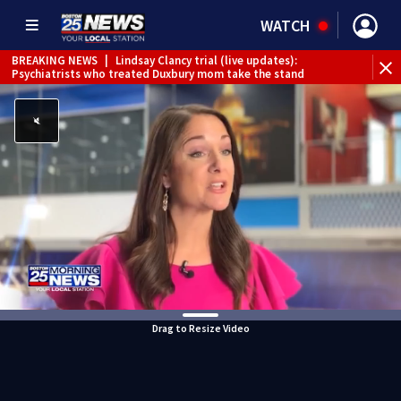
WATCH
BREAKING NEWS
|
Lindsay Clancy trial (live updates):
Psychiatrists who treated Duxbury mom take the stand
Drag to Resize Video