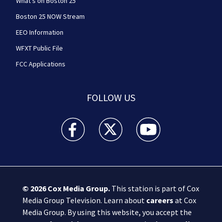
What's on Boston 25
Boston 25 NOW Stream
EEO Information
WFXT Public File
FCC Applications
FOLLOW US
Boston 25 News facebook feed(Opens a new wi
Boston 25 News twitter feed(Opens
Boston 25 News youtube
© 2026
Cox Media Group
.
This station is part of Cox
Media Group Television. Learn about
careers
at Cox
Media Group. By using this website, you accept the