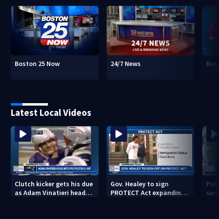
Boston 25 Now
24/7 News
Bos
Latest Local Videos
Clutch kicker gets his due
Gov. Healey to sign
Poli
as Adam Vinatieri heads
PROTECT Act expanding
seri
into the Pro Football Hall
immigrant protections
Bro
of Fame