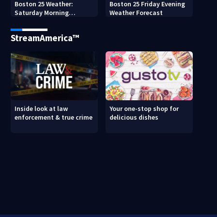
Boston 25 Weather:
Boston 25 Friday Evening
Saturday Morning
Weather Forecast
Forecast
StreamAmerica™
Inside look at law
Your one-stop shop for
enforcement & true crime
delicious dishes