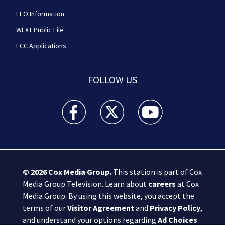
EEO Information
WFXT Public File
FCC Applications
FOLLOW US
Boston 25 News facebook feed(Opens a new wi
Boston 25 News twitter feed(Opens
Boston 25 News youtube
© 2026
Cox Media Group
.
This station is part of Cox
Media Group Television. Learn about
careers
at Cox
Media Group. By using this website, you accept the
terms of our
Visitor Agreement
and
Privacy Policy
,
and understand your options regarding
Ad Choices
.