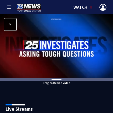
WATCH
Drag to Resize Video
Live Streams