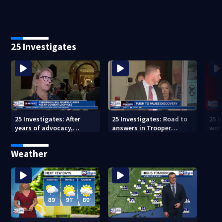
25 Investigates
25 Investigates: After
25 Investigates: Road to
25 I
years of advocacy,
answers in Trooper
wor
Massachusetts closes
Quigley crash could hit
ove
age-of-consent loophole
roadblock
Weather