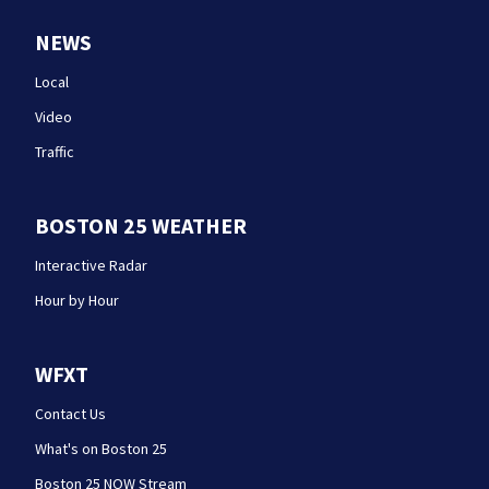
NEWS
Local
Video
Traffic
BOSTON 25 WEATHER
Interactive Radar
Hour by Hour
WFXT
Contact Us
What's on Boston 25
Boston 25 NOW Stream