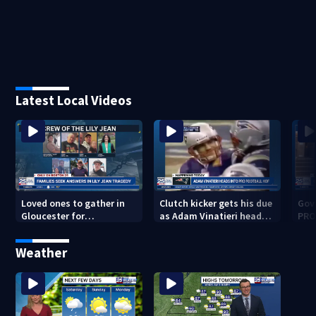
Latest Local Videos
Loved ones to gather in
Clutch kicker gets his due
Gov.
Gloucester for
as Adam Vinatieri heads
PRO
Fishermen’s Memorial
into the Pro Football Hall
imm
Service honoring Lily Jean
of Fame
Weather
crew