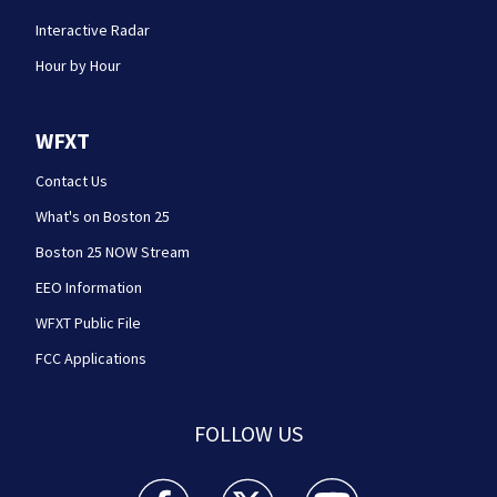
Interactive Radar
Hour by Hour
WFXT
Contact Us
What's on Boston 25
Boston 25 NOW Stream
EEO Information
WFXT Public File
FCC Applications
FOLLOW US
Boston 25 News facebook feed(Opens a new wi
Boston 25 News twitter feed(Opens
Boston 25 News youtube