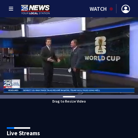
WATCH
Drag to Resize Video
Live Streams