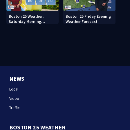
Boston 25 Weather:
Boston 25 Friday Evening
Saturday Morning
Weather Forecast
Forecast
NEWS
Local
Video
Traffic
BOSTON 25 WEATHER