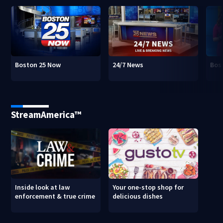
Boston 25 Now
24/7 News
Bos
StreamAmerica™
Inside look at law
Your one-stop shop for
enforcement & true crime
delicious dishes