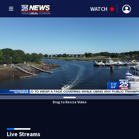
WATCH
Drag to Resize Video
Live Streams