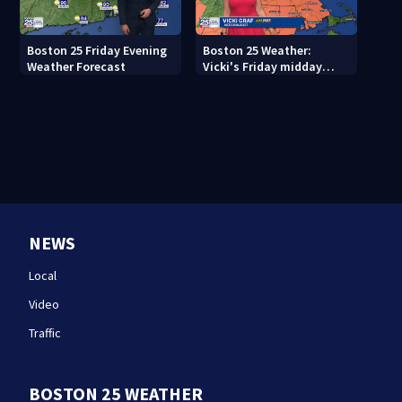
Boston 25 Friday Evening
Boston 25 Weather:
Weather Forecast
Vicki's Friday midday
forecast
NEWS
Local
Video
Traffic
BOSTON 25 WEATHER