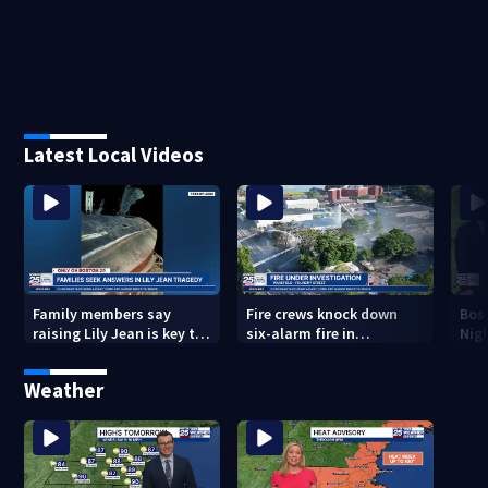
Latest Local Videos
Family members say
Fire crews knock down
Bos
raising Lily Jean is key to
six-alarm fire in
Nig
learning what happened
Wakefield
Weather