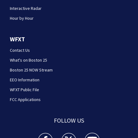
Interactive Radar
Hour by Hour
WFXT
Contact Us
What's on Boston 25
Boston 25 NOW Stream
EEO Information
WFXT Public File
FCC Applications
FOLLOW US
Boston 25 News facebook feed(Opens a new wi
Boston 25 News twitter feed(Opens
Boston 25 News youtube