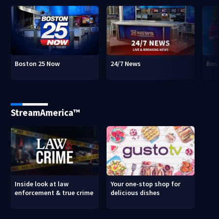
Boston 25 Now
24/7 News
Bos
StreamAmerica™
Inside look at law
Your one-stop shop for
enforcement & true crime
delicious dishes