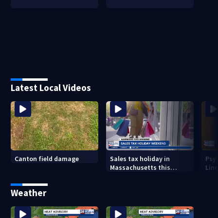
Latest Local Videos
Canton field damage
Sales tax holiday in
Psy
Massachusetts this
Lind
weekend
in m
Weather