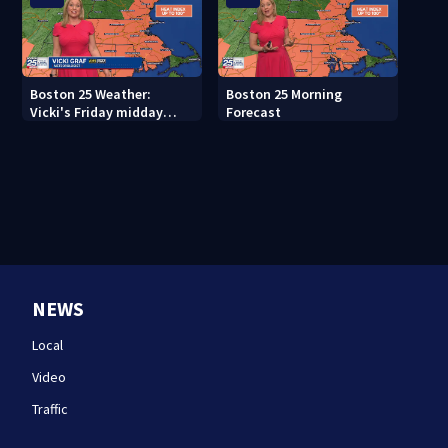
Boston 25 Weather:
Boston 25 Morning
Vicki's Friday midday
Forecast
forecast
NEWS
Local
Video
Traffic