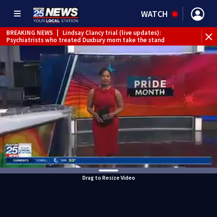
WATCH
BREAKING NEWS
|
Lindsay Clancy trial (live updates):
Psychiatrists who treated Duxbury mom take the stand
Drag to Resize Video