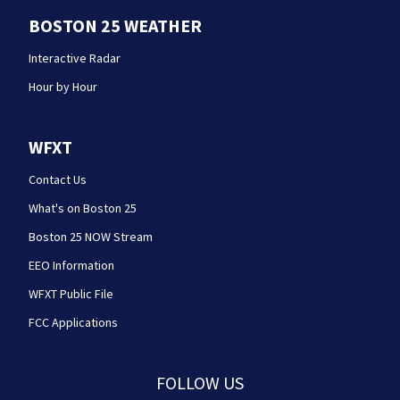
BOSTON 25 WEATHER
Interactive Radar
Hour by Hour
WFXT
Contact Us
What's on Boston 25
Boston 25 NOW Stream
EEO Information
WFXT Public File
FCC Applications
FOLLOW US