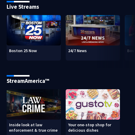
Live Streams
Boston 25 Now
24/7 News
Bos
StreamAmerica™
Inside look at law
Your one-stop shop for
enforcement & true crime
delicious dishes