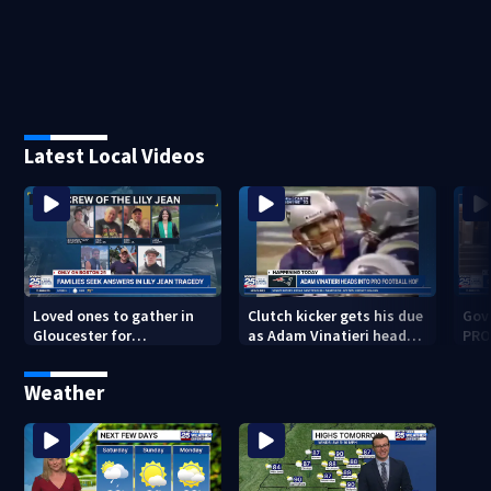
Latest Local Videos
Loved ones to gather in
Clutch kicker gets his due
Gov.
Gloucester for
as Adam Vinatieri heads
PRO
Fishermen’s Memorial
into the Pro Football Hall
imm
Service honoring Lily Jean
of Fame
Weather
crew