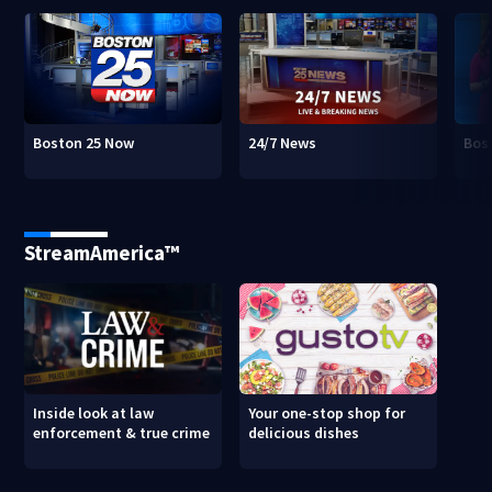
Boston 25 Now
24/7 News
Bos
StreamAmerica™
Inside look at law
Your one-stop shop for
enforcement & true crime
delicious dishes