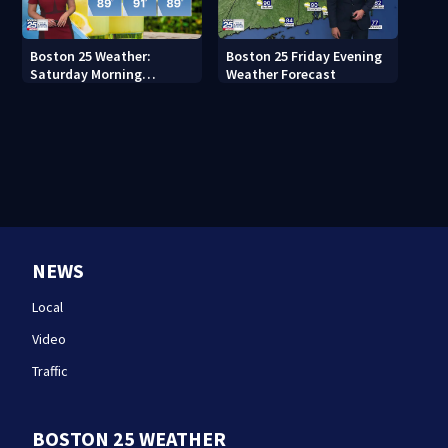
Boston 25 Weather:
Boston 25 Friday Evening
Saturday Morning
Weather Forecast
Forecast
NEWS
Local
Video
Traffic
BOSTON 25 WEATHER