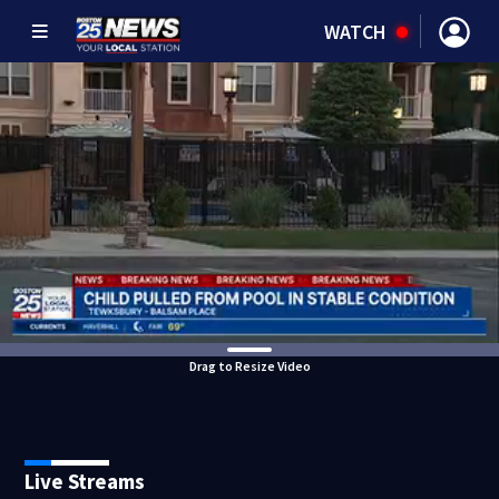
WATCH
Drag to Resize Video
Live Streams