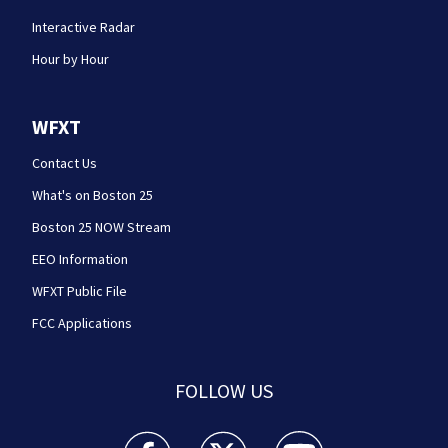
Interactive Radar
Hour by Hour
WFXT
Contact Us
What's on Boston 25
Boston 25 NOW Stream
EEO Information
WFXT Public File
FCC Applications
FOLLOW US
Boston 25 News facebook feed(Opens a new wi
Boston 25 News twitter feed(Opens
Boston 25 News youtube