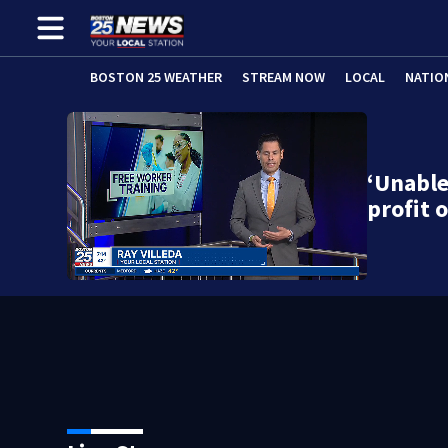
BOSTON 25 WEATHER
STREAM NOW
LOCAL
NATIO
‘Unable
profit 