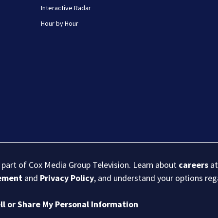
Interactive Radar
Hour by Hour
s part of Cox Media Group Television. Learn about
careers
at
eement
and
Privacy Policy
, and understand your options re
ll or Share My Personal Information