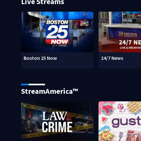
Live Streams
Boston 25 Now
24/7 News
StreamAmerica™