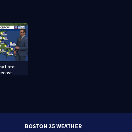
red in
break-ins in Jamaica Plain
fishing vess
ay Late
recast
BOSTON 25 WEATHER