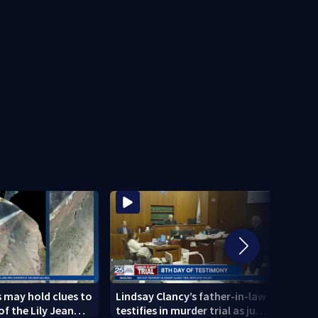
 may hold clues to
Lindsay Clancy’s father-in-law
4 peo
of the Lily Jean
testifies in murder trial as jury
schoo