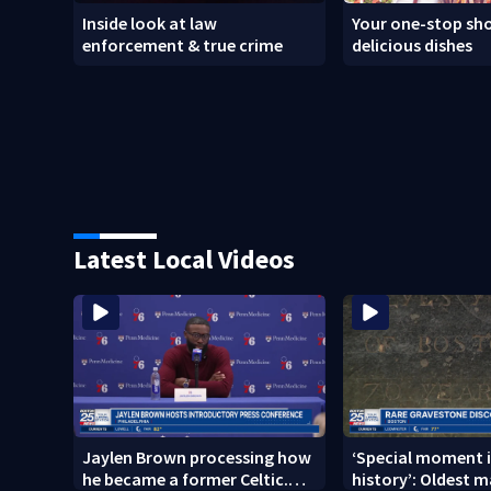
Inside look at law
Your one-stop sho
enforcement & true crime
delicious dishes
Latest Local Videos
Jaylen Brown processing how
‘Special moment i
he became a former Celtic.
history’: Oldest m