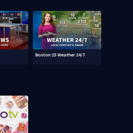
Boston 25 Weather 24/7