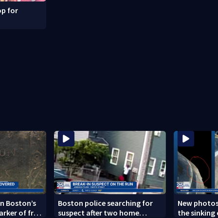
p for
n Boston’s
Boston police searching for
New photos
arker of free
suspect after two home
the sinking 