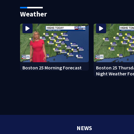
Ready to win with LeBron,
black man discove
Embiid and 76ers
Boston
Weather
Boston 25 Morning Forecast
Boston 25 Thursd
Night Weather Fo
NEWS