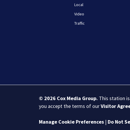
Local
Video
Traffic
© 2026
Cox Media Group
.
This station i
you accept the terms of our
Visitor Agr
Manage Cookie Preferences
|
Do Not Se