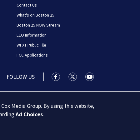
Contact Us
What's on Boston 25
Boston 25 NOW Stream
EEO Information
WFXT Public File
FCC Applications
FOLLOW US
Boston 25 News facebook feed(Open
Boston 25 News twitter feed
Boston 25 News youtu
 Cox Media Group. By using this website,
garding
Ad Choices
.