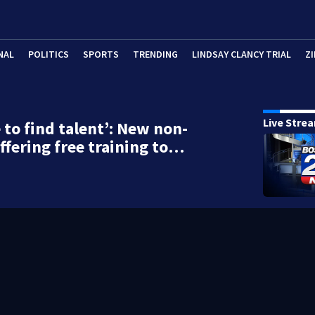
NAL
POLITICS
SPORTS
TRENDING
LINDSAY CLANCY TRIAL
ZI
Live Stre
 to find talent’: New non-
offering free training to…