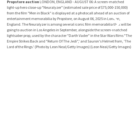
Propstore auction
LONDON, ENGLAND - AUGUST 06: A screen-matched
Pro
light-up hero close-up "Neuralyzer" (estimated sale price of $75,000-150,000)
ligh
from the film "Men in Black" is displayed at a photocall ahead of an auction of
Empi
entertainment memorabilia by Propstore, on August 06, 2025 in London,
of a
England. The Neuralyzer is among several iconic film memorabilia that will be
Lond
going to auction in Los Angeles in September, alongside the screen-matched
Wars
lightsaber prop, used by the character "Darth Vader" in the Star Wars films "The
$1,0
Empire Strikes Back and "Return Of The Jedi",' and Sauron's Helmet from, 'The
goin
Lord of the Rings.' (Photo by Leon Neal/Getty Images)
(Leon Neal/Getty Images)
and 
'The
Ima