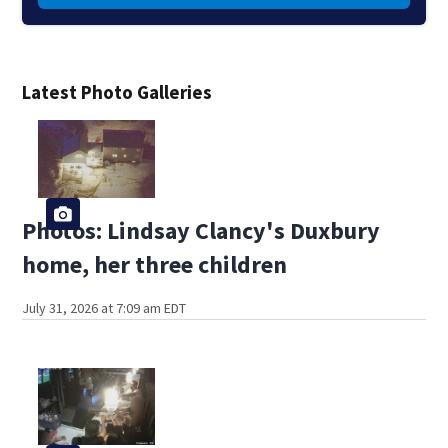
Latest Photo Galleries
Photos: Lindsay Clancy's Duxbury
home, her three children
July 31, 2026 at 7:09 am EDT