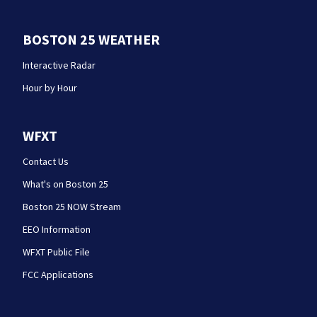
BOSTON 25 WEATHER
Interactive Radar
Hour by Hour
WFXT
Contact Us
What's on Boston 25
Boston 25 NOW Stream
EEO Information
WFXT Public File
FCC Applications