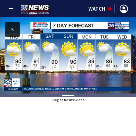
WATCH
Drag to Resize Video