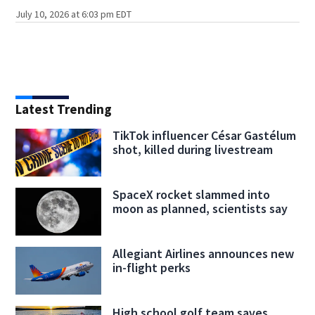
July 10, 2026 at 6:03 pm EDT
Latest Trending
TikTok influencer César Gastélum
shot, killed during livestream
SpaceX rocket slammed into
moon as planned, scientists say
Allegiant Airlines announces new
in-flight perks
High school golf team saves