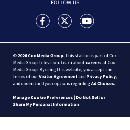
FOLLOW US
Boston 25 News facebook feed(Opens a new wi
Boston 25 News twitter feed(Opens
Boston 25 News youtube
© 2026
Cox Media Group
.
This station is part of Cox
Media Group Television. Learn about
careers
at Cox
Media Group. By using this website, you accept the
terms of our
Visitor Agreement
and
Privacy Policy
,
and understand your options regarding
Ad Choices
.
Manage Cookie Preferences
|
Do Not Sell or
Share My Personal Information