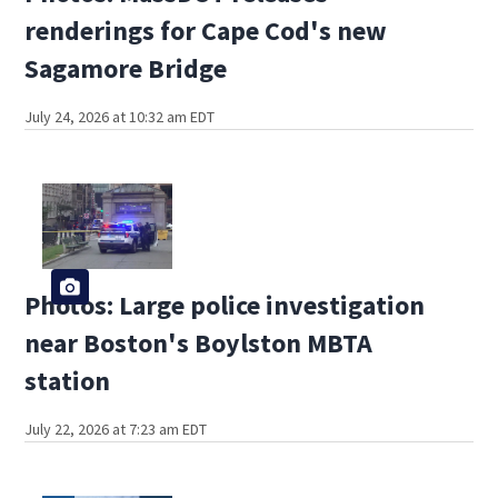
renderings for Cape Cod's new
Sagamore Bridge
July 24, 2026 at 10:32 am EDT
Photos: Large police investigation
near Boston's Boylston MBTA
station
July 22, 2026 at 7:23 am EDT