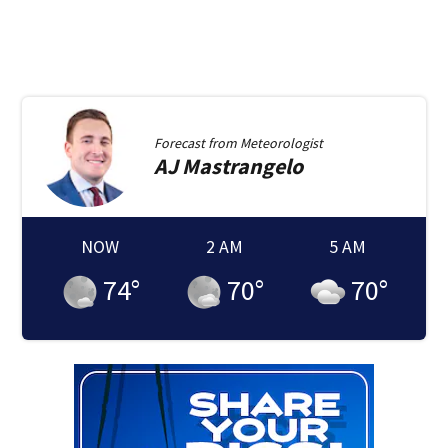
Forecast from
Meteorologist
AJ
Mastrangelo
NOW
2 AM
5 AM
74
°
70
°
70
°