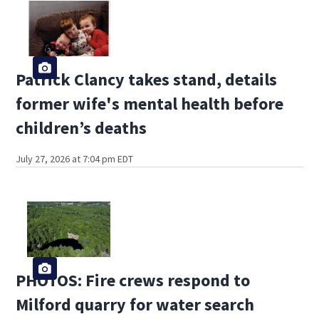
Patrick Clancy takes stand, details
former wife's mental health before
children’s deaths
July 27, 2026 at 7:04 pm EDT
PHOTOS: Fire crews respond to
Milford quarry for water search