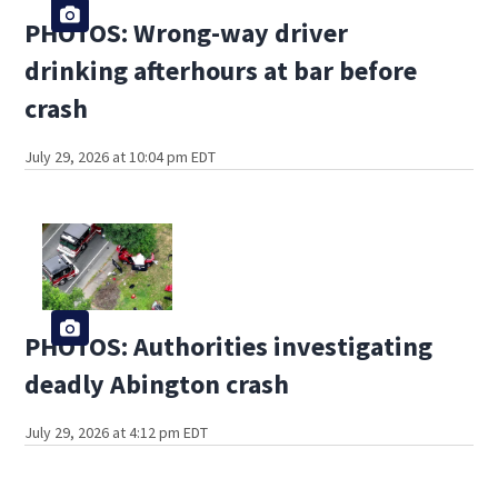
PHOTOS: Wrong-way driver
drinking afterhours at bar before
crash
July 29, 2026 at 10:04 pm EDT
PHOTOS: Authorities investigating
deadly Abington crash
July 29, 2026 at 4:12 pm EDT