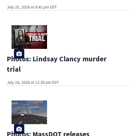
July 25, 2026 at 6:41 pm EDT
Photos: Lindsay Clancy murder
trial
July 24, 2026 at 12:28 pm EDT
Photos: MassDOT releases