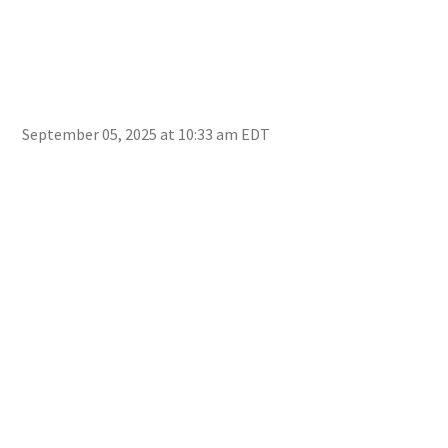
September 05, 2025 at 10:33 am EDT