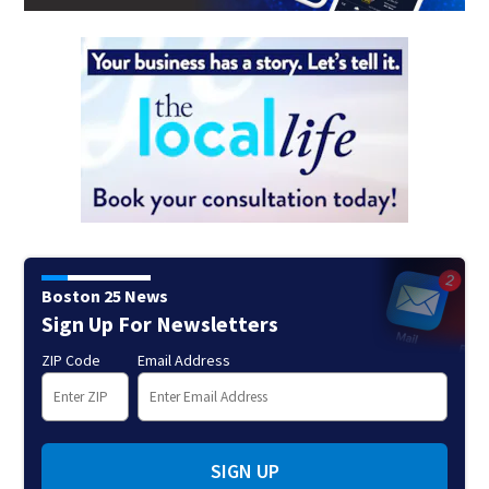
Boston 25 News
Sign Up For Newsletters
ZIP Code
Email Address
SIGN UP