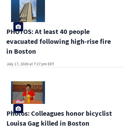
PHOTOS: At least 40 people
evacuated following high-rise fire
in Boston
July 17, 2026 at 7:27 pm EDT
Photos: Colleagues honor bicyclist
Louisa Gag killed in Boston