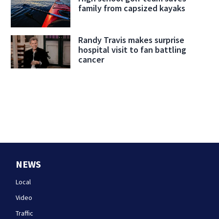
family from capsized kayaks
Randy Travis makes surprise
hospital visit to fan battling
cancer
NEWS
Local
Video
Traffic