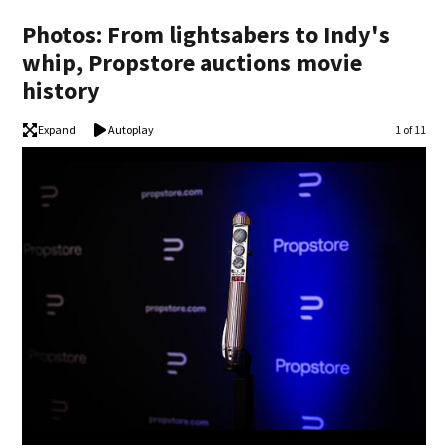
Photos: From lightsabers to Indy's
whip, Propstore auctions movie
history
Expand
Autoplay
Image
1 of 11