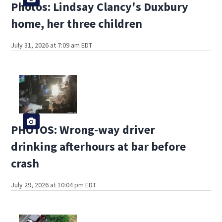
Photos: Lindsay Clancy's Duxbury
home, her three children
July 31, 2026 at 7:09 am EDT
PHOTOS: Wrong-way driver
drinking afterhours at bar before
crash
July 29, 2026 at 10:04 pm EDT