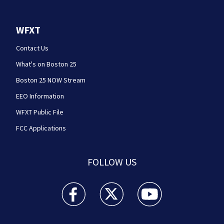
WFXT
Contact Us
What's on Boston 25
Boston 25 NOW Stream
EEO Information
WFXT Public File
FCC Applications
FOLLOW US
Boston 25 News facebook feed(Opens a new wi
Boston 25 News twitter feed(Opens
Boston 25 News youtube