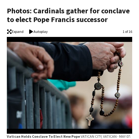
Photos: Cardinals gather for conclave
to elect Pope Francis successor
Expand
Autoplay
Image
1 of 16
Vat
Vatican Holds Conclave To Elect New Pope
VATICAN CITY, VATICAN - MAY 07:
Card