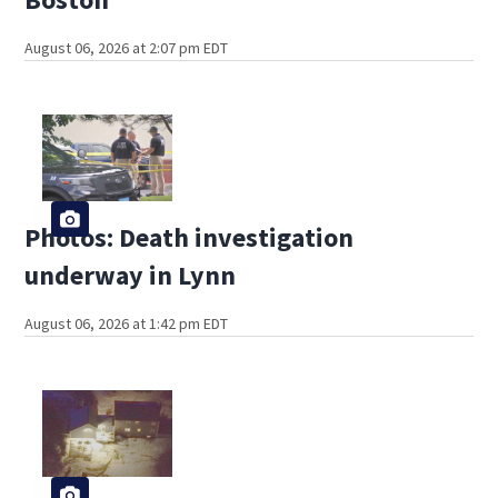
August 06, 2026 at 2:07 pm EDT
Photos: Death investigation
underway in Lynn
August 06, 2026 at 1:42 pm EDT