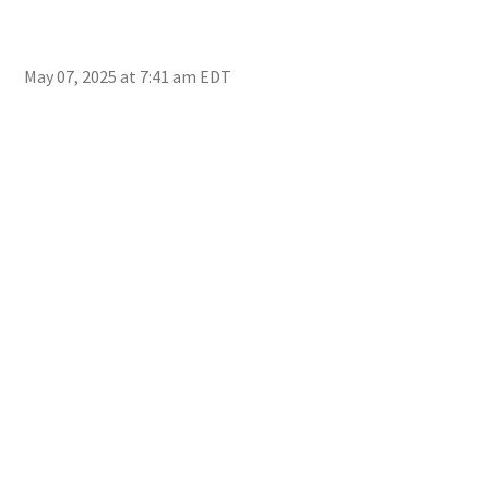
May 07, 2025 at 7:41 am EDT