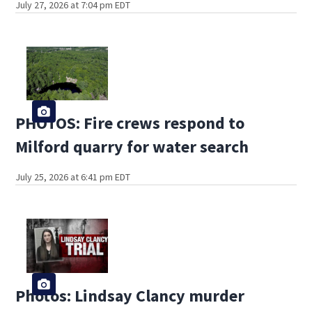
July 27, 2026 at 7:04 pm EDT
PHOTOS: Fire crews respond to
Milford quarry for water search
July 25, 2026 at 6:41 pm EDT
Photos: Lindsay Clancy murder