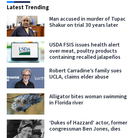
Latest Trending
Man accused in murder of Tupac
Shakur on trial 30 years later
USDA FSIS issues health alert
over meat, poultry products
containing recalled jalapeños
Robert Carradine’s family sues
UCLA, claims elder abuse
Alligator bites woman swimming
in Florida river
‘Dukes of Hazzard’ actor, former
congressman Ben Jones, dies