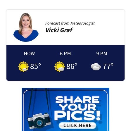
Forecast from
Meteorologist
Vicki
Graf
NOW
6 PM
9 PM
85
°
86
°
77
°