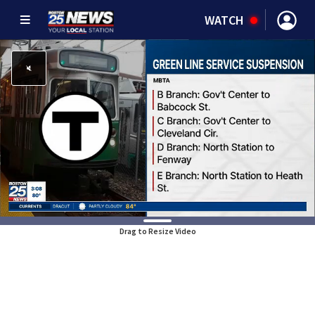
WATCH
Drag to Resize Video