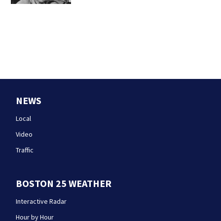
NEWS
Local
Video
Traffic
BOSTON 25 WEATHER
Interactive Radar
Hour by Hour