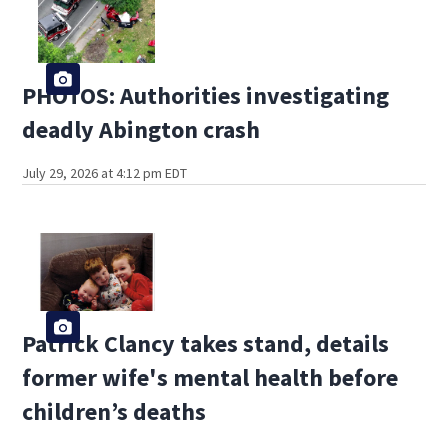
PHOTOS: Authorities investigating
deadly Abington crash
July 29, 2026 at 4:12 pm EDT
Patrick Clancy takes stand, details
former wife's mental health before
children’s deaths