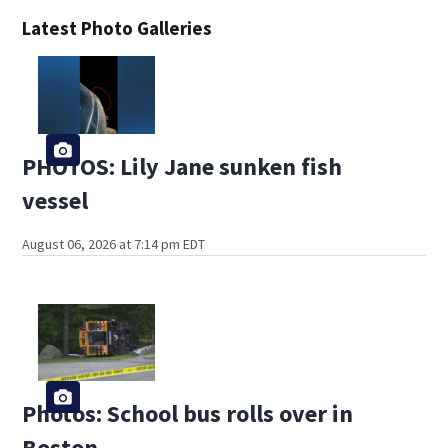
Latest Photo Galleries
PHOTOS: Lily Jane sunken fish
vessel
August 06, 2026 at 7:14 pm EDT
Photos: School bus rolls over in
Boston