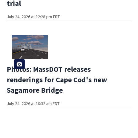
trial
July 24, 2026 at 12:28 pm EDT
Photos: MassDOT releases
renderings for Cape Cod's new
Sagamore Bridge
July 24, 2026 at 10:32 am EDT