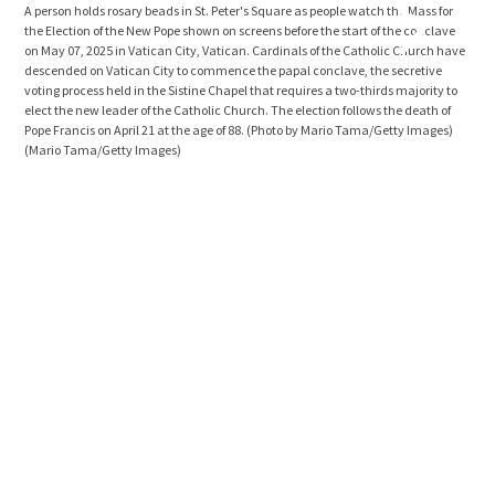
A person holds rosary beads in St. Peter's Square as people watch the Mass for
the 
the Election of the New Pope shown on screens before the start of the conclave
Card
on May 07, 2025 in Vatican City, Vatican. Cardinals of the Catholic Church have
comm
descended on Vatican City to commence the papal conclave, the secretive
Chap
voting process held in the Sistine Chapel that requires a two-thirds majority to
Cath
elect the new leader of the Catholic Church. The election follows the death of
age 
Pope Francis on April 21 at the age of 88. (Photo by Mario Tama/Getty Images)
Furl
(Mario Tama/Getty Images)