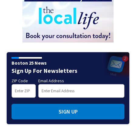
Boston 25 News
Sign Up For Newsletters
ZIP Code
Email Address
SIGN UP