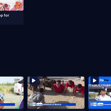
p for