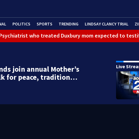
NAL
POLITICS
SPORTS
TRENDING
LINDSAY CLANCY TRIAL
ZI
): Psychiatrist who treated Duxbury mom expected to testi
Live Stre
ds join annual Mother’s
k for peace, tradition…