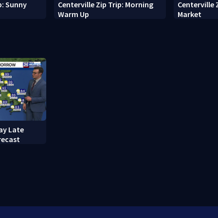
ip: Sunny
Centerville Zip Trip: Morning
Centerville 
Warm Up
Market
ay Late
recast