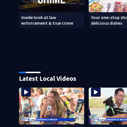
Inside look at law
Your one-stop sho
enforcement & true crime
delicious dishes
Latest Local Videos