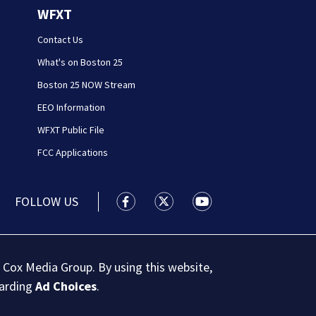
WFXT
Contact Us
What's on Boston 25
Boston 25 NOW Stream
EEO Information
WFXT Public File
FCC Applications
FOLLOW US
Boston 25 News facebook feed(Open
Boston 25 News twitter feed
Boston 25 News youtu
 Cox Media Group. By using this website,
garding
Ad Choices
.