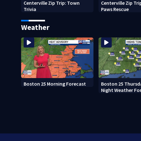
Centerville Zip Trip: Town
Centerville Zip Tr
Trivia
Paws Rescue
Weather
Boston 25 Morning Forecast
Boston 25 Thursd
Night Weather Fo