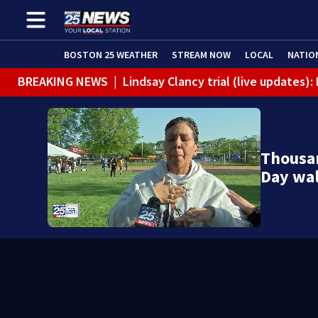
BOSTON 25 WEATHER
STREAM NOW
LOCAL
NATIO
BREAKING NEWS
|
Lindsay Clancy trial (live updates
Thousan
Day wal