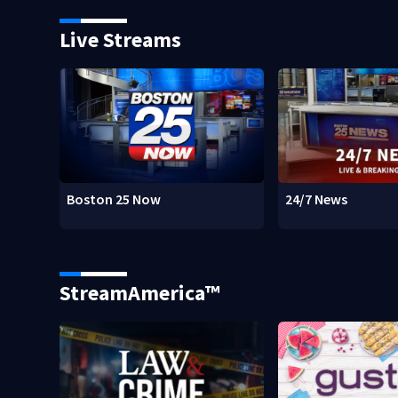
Live Streams
Boston 25 Now
24/7 News
StreamAmerica™