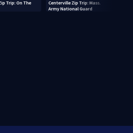
Zip Trip: On The
Centerville Zip Trip: Mass.
10-fo
Army National Guard
pings
Cape