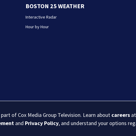
BOSTON 25 WEATHER
Interactive Radar
Hour by Hour
s part of Cox Media Group Television. Learn about
careers
at
eement
and
Privacy Policy
, and understand your options re