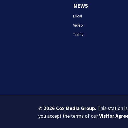
NEWS
Local
Video
Traffic
© 2026
Cox Media Group
.
This station i
you accept the terms of our
Visitor Agr