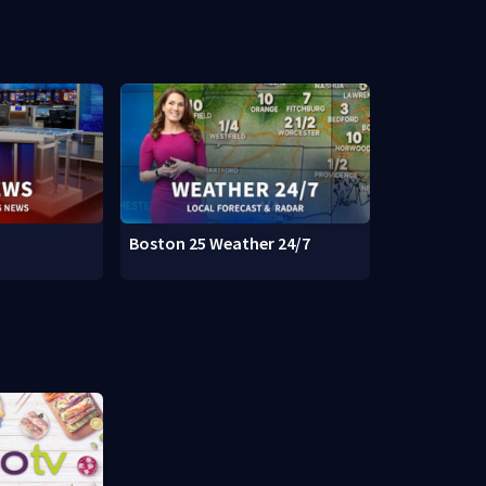
Boston 25 Weather 24/7