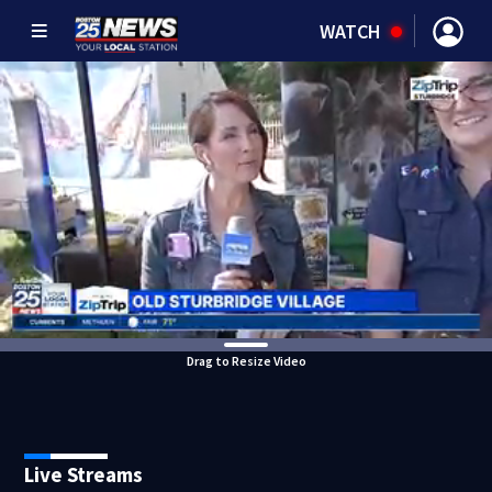
WATCH
Drag to Resize Video
Live Streams