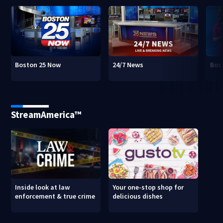
Boston 25 Now
24/7 News
Bos
StreamAmerica™
Inside look at law
Your one-stop shop for
enforcement & true crime
delicious dishes