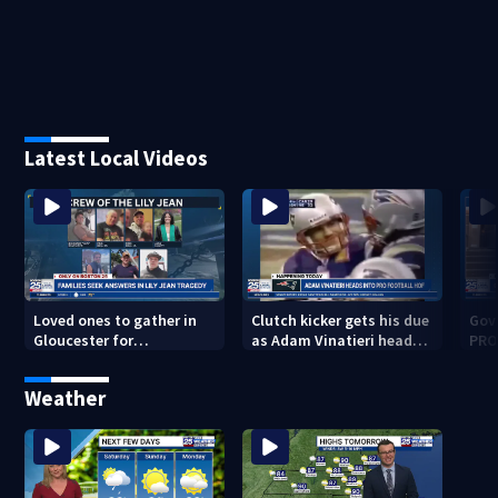
Latest Local Videos
Loved ones to gather in
Clutch kicker gets his due
Gov.
Gloucester for
as Adam Vinatieri heads
PRO
Fishermen’s Memorial
into the Pro Football Hall
imm
Service honoring Lily Jean
of Fame
Weather
crew