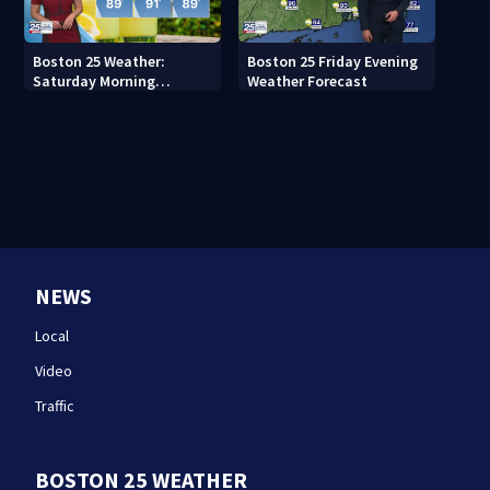
Boston 25 Weather:
Boston 25 Friday Evening
Saturday Morning
Weather Forecast
Forecast
NEWS
Local
Video
Traffic
BOSTON 25 WEATHER