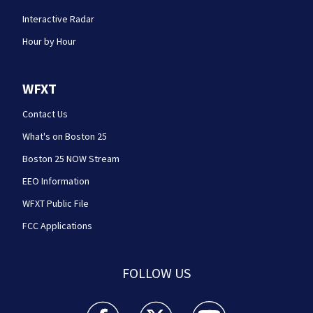
Interactive Radar
Hour by Hour
WFXT
Contact Us
What's on Boston 25
Boston 25 NOW Stream
EEO Information
WFXT Public File
FCC Applications
FOLLOW US
Boston 25 News facebook feed(Opens a new wi
Boston 25 News twitter feed(Opens
Boston 25 News youtube