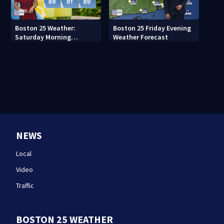
Boston 25 Weather:
Boston 25 Friday Evening
Saturday Morning
Weather Forecast
Forecast
NEWS
Local
Video
Traffic
BOSTON 25 WEATHER