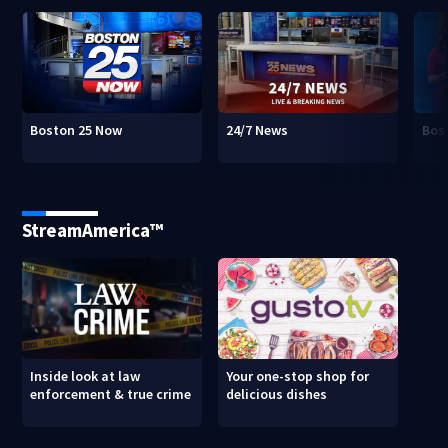
Boston 25 Now
24/7 News
Bos
StreamAmerica™
Inside look at law
Your one-stop shop for
enforcement & true crime
delicious dishes