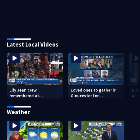
Latest Local Videos
Lily Jean crew
Loved ones to gather in
Clut
remembered at
Gloucester for
as 
Gloucester’s Fishermen
Fishermen’s Memorial
into
Memorial
Service honoring Lily Jean
of 
Weather
crew