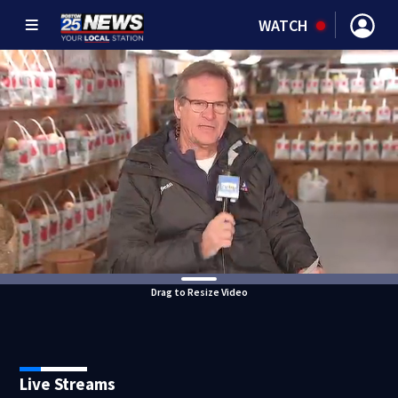
WATCH
Drag to Resize Video
Live Streams