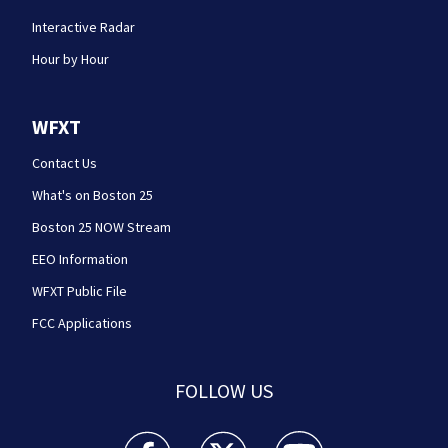
Interactive Radar
Hour by Hour
WFXT
Contact Us
What's on Boston 25
Boston 25 NOW Stream
EEO Information
WFXT Public File
FCC Applications
FOLLOW US
Boston 25 News facebook feed(Opens a new wi
Boston 25 News twitter feed(Opens
Boston 25 News youtube