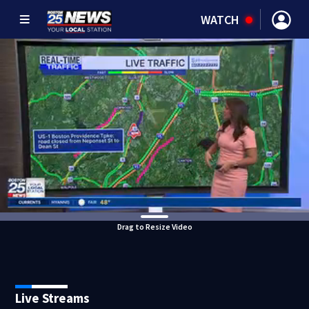
WATCH
Drag to Resize Video
Live Streams