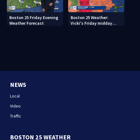
Boston 25 Friday Evening
Boston 25 Weather:
Weather Forecast
Vicki's Friday midday
forecast
NEWS
Local
Video
Traffic
BOSTON 25 WEATHER