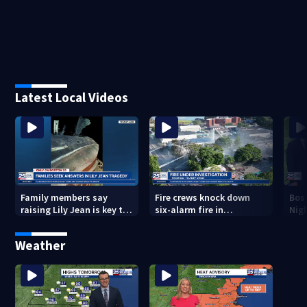
Latest Local Videos
Family members say
Fire crews knock down
Bos
raising Lily Jean is key to
six-alarm fire in
Nig
learning what happened
Wakefield
Weather