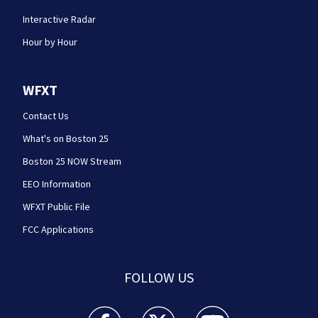
Interactive Radar
Hour by Hour
WFXT
Contact Us
What's on Boston 25
Boston 25 NOW Stream
EEO Information
WFXT Public File
FCC Applications
FOLLOW US
Boston 25 News facebook feed(Opens a new wi
Boston 25 News twitter feed(Opens
Boston 25 News youtube