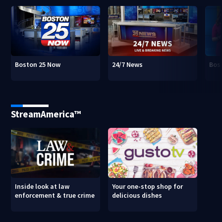
Boston 25 Now
24/7 News
Bos
StreamAmerica™
Inside look at law
Your one-stop shop for
enforcement & true crime
delicious dishes