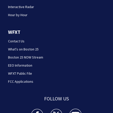
Interactive Radar
Hour by Hour
WFXT
Contact Us
What's on Boston 25
Boston 25 NOW Stream
EEO Information
WFXT Public File
FCC Applications
FOLLOW US
Boston 25 News facebook feed(Opens a new wi
Boston 25 News twitter feed(Opens
Boston 25 News youtube