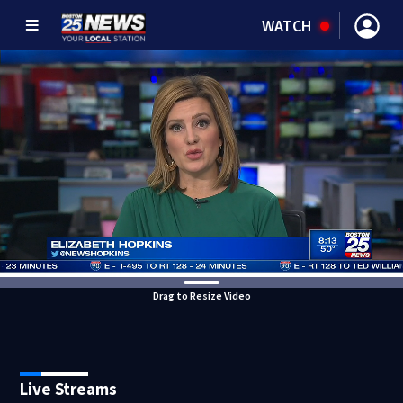
WATCH
Drag to Resize Video
Live Streams