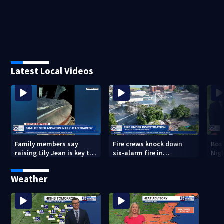
Latest Local Videos
Family members say
Fire crews knock down
Bos
raising Lily Jean is key to
six-alarm fire in
Nig
learning what happened
Wakefield
Weather