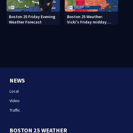
Boston 25 Friday Evening
Boston 25 Weather:
Weather Forecast
Vicki's Friday midday
forecast
NEWS
Local
Video
Traffic
BOSTON 25 WEATHER