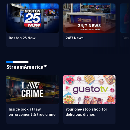
Boston 25 Now
24/7 News
Bos
StreamAmerica™
Inside look at law
Your one-stop shop for
enforcement & true crime
delicious dishes