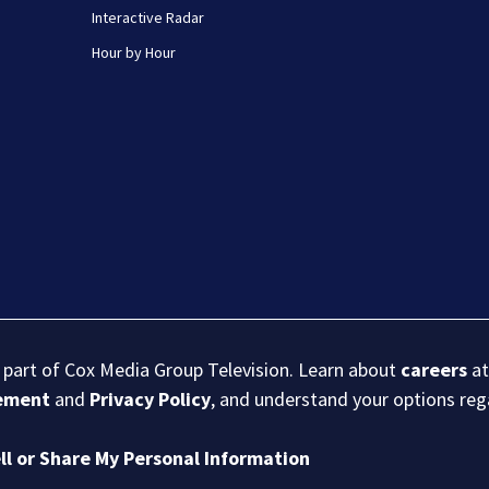
Interactive Radar
Hour by Hour
s part of Cox Media Group Television. Learn about
careers
at
eement
and
Privacy Policy
, and understand your options re
ll or Share My Personal Information