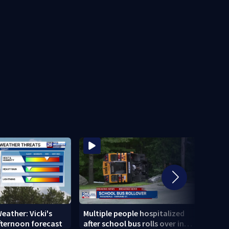
eather: Vicki's
Multiple people hospitalized
MAER
fternoon forecast
after school bus rolls over in
Whal