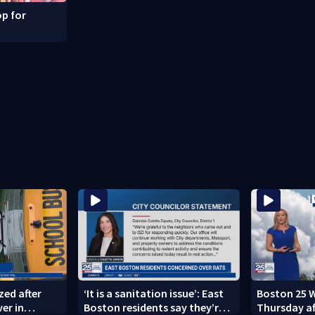
p for
zed after
‘It is a sanitation issue’: East
Boston 25 W
ver in
Boston residents say they’re
Thursday a