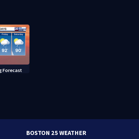
fed up with constant rat
sightings
g Forecast
BOSTON 25 WEATHER