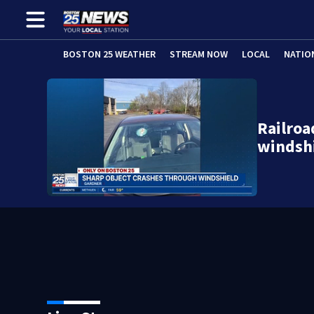
BOSTON 25 WEATHER
STREAM NOW
LOCAL
NATIO
Railroa
windsh