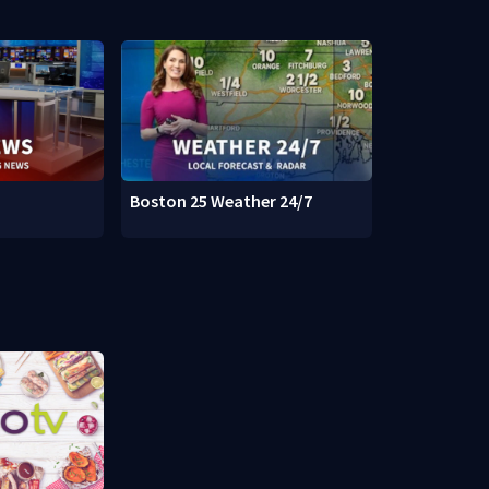
Boston 25 Weather 24/7