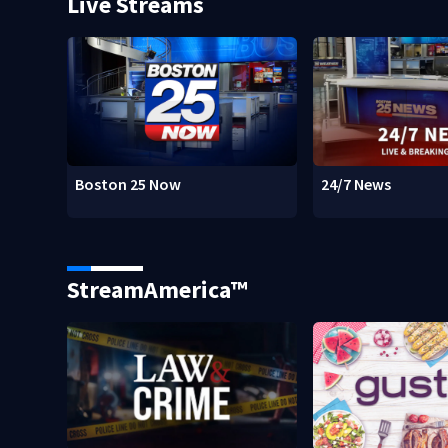
Live Streams
Boston 25 Now
24/7 News
StreamAmerica™