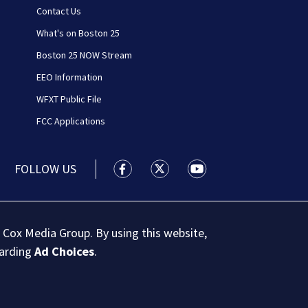
Contact Us
What's on Boston 25
Boston 25 NOW Stream
EEO Information
WFXT Public File
FCC Applications
FOLLOW US
Boston 25 News facebook feed(Open
Boston 25 News twitter feed
Boston 25 News youtu
 Cox Media Group. By using this website,
garding
Ad Choices
.