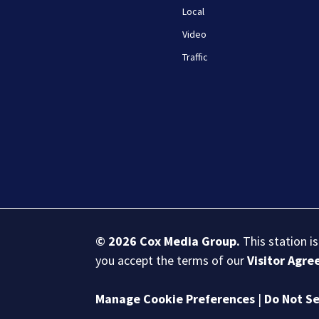
Local
Video
Traffic
© 2026
Cox Media Group
.
This station i
you accept the terms of our
Visitor Agr
Manage Cookie Preferences
|
Do Not Se