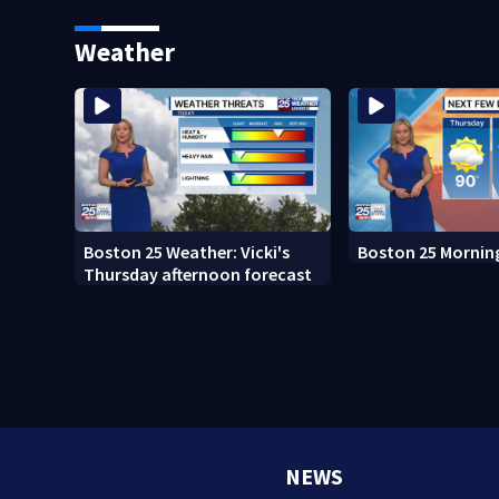
sees autopsy photos
Boston
Weather
Boston 25 Weather: Vicki's
Boston 25 Mornin
Thursday afternoon forecast
NEWS