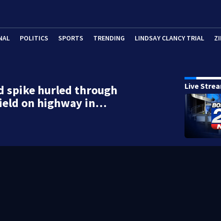
NAL
POLITICS
SPORTS
TRENDING
LINDSAY CLANCY TRIAL
ZI
Live Stre
d spike hurled through
ield on highway in…