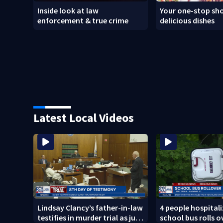
Inside look at law
Your one-stop sho
enforcement & true crime
delicious dishes
Latest Local Videos
Lindsay Clancy’s father-in-law
4 people hospitali
testifies in murder trial as jury
school bus rolls o