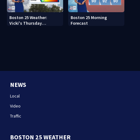
Boston 25 Weather:
Boston 25 Morning
Vicki's Thursday
Forecast
afternoon forecast
NEWS
Local
Video
Traffic
BOSTON 25 WEATHER