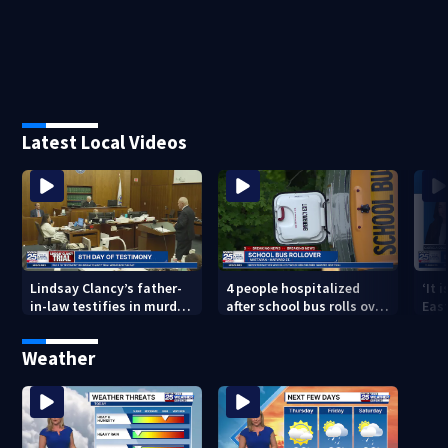
Latest Local Videos
Lindsay Clancy’s father-
4 people hospitalized
‘It 
in-law testifies in murder
after school bus rolls over
Eas
trial as jury sees autopsy
in Boston
they
photos
con
Weather