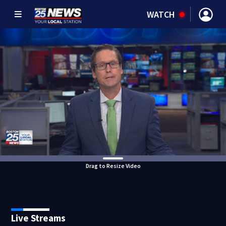
WATCH
Drag to Resize Video
Live Streams