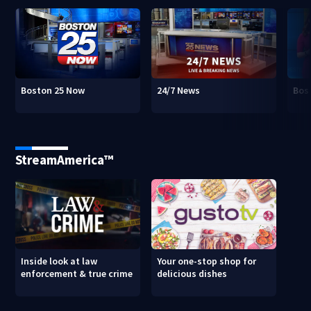
Boston 25 Now
24/7 News
Bos
StreamAmerica™
Inside look at law
Your one-stop shop for
enforcement & true crime
delicious dishes