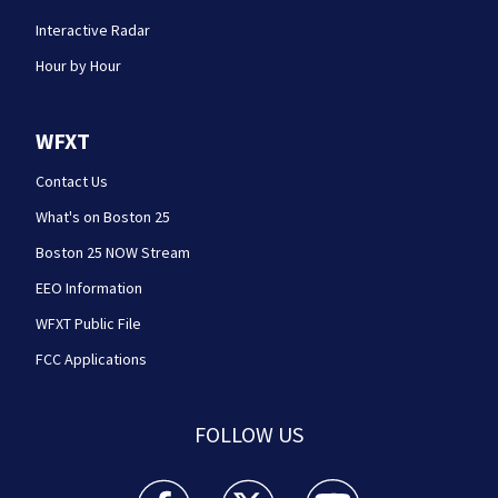
Interactive Radar
Hour by Hour
WFXT
Contact Us
What's on Boston 25
Boston 25 NOW Stream
EEO Information
WFXT Public File
FCC Applications
FOLLOW US
Boston 25 News facebook feed(Opens a new wi
Boston 25 News twitter feed(Opens
Boston 25 News youtube