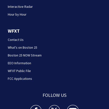
Interactive Radar
Hour by Hour
WFXT
Contact Us
What's on Boston 25
Boston 25 NOW Stream
EEO Information
WFXT Public File
FCC Applications
FOLLOW US
Boston 25 News facebook feed(Opens a new wi
Boston 25 News twitter feed(Opens
Boston 25 News youtube