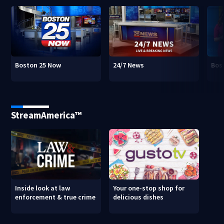
Boston 25 Now
24/7 News
Bos
StreamAmerica™
Inside look at law
Your one-stop shop for
enforcement & true crime
delicious dishes