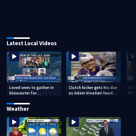
Latest Local Videos
Loved ones to gather in
Clutch kicker gets his due
Gov.
Gloucester for
as Adam Vinatieri heads
PRO
Fishermen’s Memorial
into the Pro Football Hall
imm
Service honoring Lily Jean
of Fame
Weather
crew