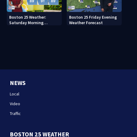
Boston 25 Weather:
Boston 25 Friday Evening
Saturday Morning
Weather Forecast
Forecast
NEWS
Local
Video
Traffic
BOSTON 25 WEATHER