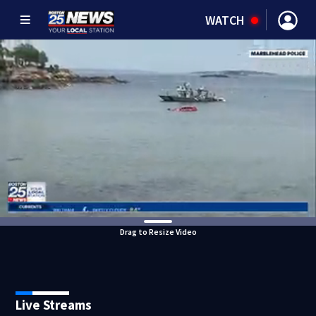
WATCH
Drag to Resize Video
Live Streams