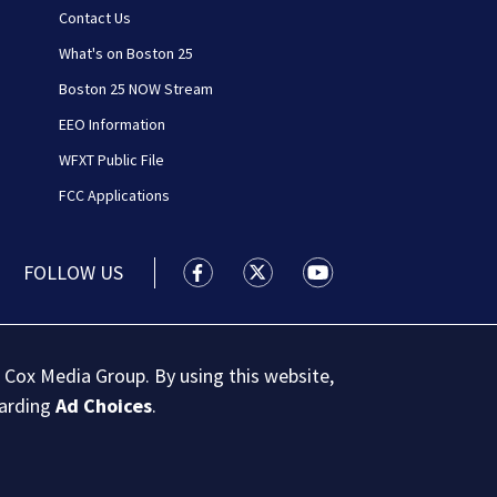
Contact Us
What's on Boston 25
Boston 25 NOW Stream
EEO Information
WFXT Public File
FCC Applications
FOLLOW US
Boston 25 News facebook feed(Open
Boston 25 News twitter feed
Boston 25 News youtu
 Cox Media Group. By using this website,
garding
Ad Choices
.