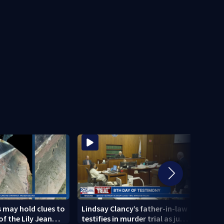
 may hold clues to
Lindsay Clancy’s father-in-law
4 peo
of the Lily Jean
testifies in murder trial as jury
schoo