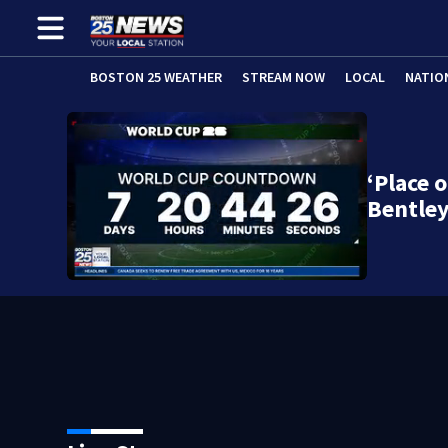
BOSTON 25 WEATHER
STREAM NOW
LOCAL
NATIO
‘Place 
Bentle