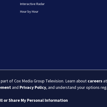
Interactive Radar
Hour by Hour
s part of Cox Media Group Television. Learn about
careers
at
eement
and
Privacy Policy
, and understand your options re
ll or Share My Personal Information