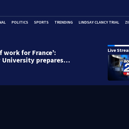
NAL
POLITICS
SPORTS
TRENDING
LINDSAY CLANCY TRIAL
ZI
Live Stre
of work for France’:
y University prepares…