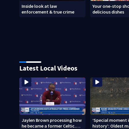
Inside look at law
Your one-stop sho
enforcement & true crime
delicious dishes
Latest Local Videos
Jaylen Brown processing how
‘Special moment i
he became a former Celtic.
history’: Oldest m