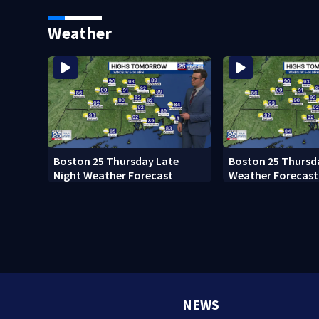
Ready to win with LeBron,
black man discove
Embiid and 76ers
Boston
Weather
Boston 25 Thursday Late
Boston 25 Thursd
Night Weather Forecast
Weather Forecast
NEWS