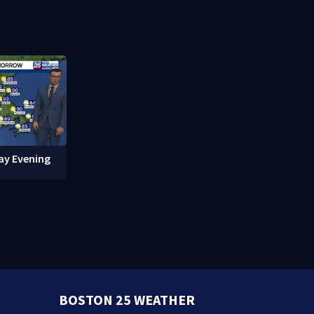
red in
break-ins in Jamaica Plain
fishing vess
ay Evening
BOSTON 25 WEATHER