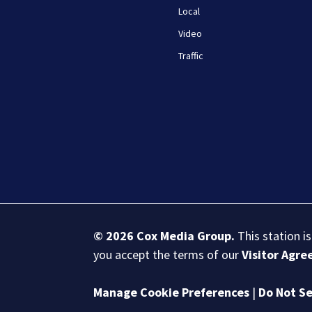
Local
Video
Traffic
© 2026
Cox Media Group
.
This station i
you accept the terms of our
Visitor Agr
Manage Cookie Preferences
|
Do Not Se