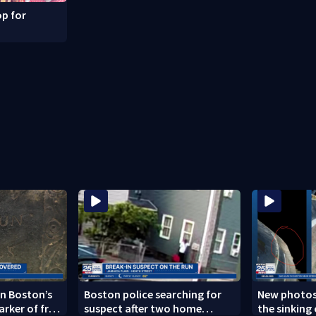
p for
n Boston’s
Boston police searching for
New photos
arker of free
suspect after two home
the sinking 