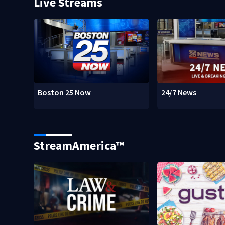
Live Streams
Boston 25 Now
24/7 News
StreamAmerica™