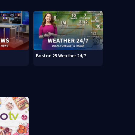
Boston 25 Weather 24/7