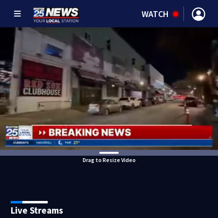
WATCH
Drag to Resize Video
Live Streams