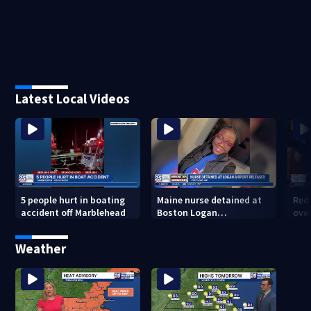
Latest Local Videos
5 people hurt in boating
Maine nurse detained at
Red 
accident off Marblehead
Boston Logan
ove
International Airport
Sox 
released from ICE custody
Weather