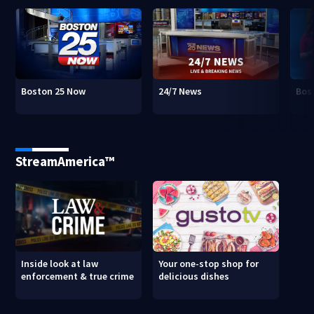
Boston 25 Now
24/7 News
Bos
StreamAmerica™
Inside look at law
Your one-stop shop for
enforcement & true crime
delicious dishes