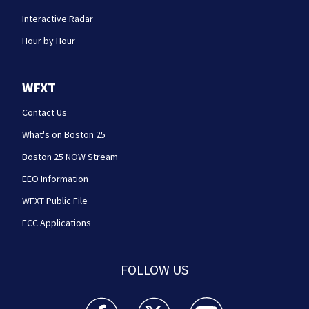
Interactive Radar
Hour by Hour
WFXT
Contact Us
What's on Boston 25
Boston 25 NOW Stream
EEO Information
WFXT Public File
FCC Applications
FOLLOW US
Boston 25 News facebook feed(Opens a new wi
Boston 25 News twitter feed(Opens
Boston 25 News youtube