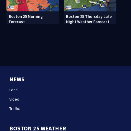
Boston 25 Morning
Boston 25 Thursday Late
Forecast
Night Weather Forecast
NEWS
Local
Video
Traffic
BOSTON 25 WEATHER