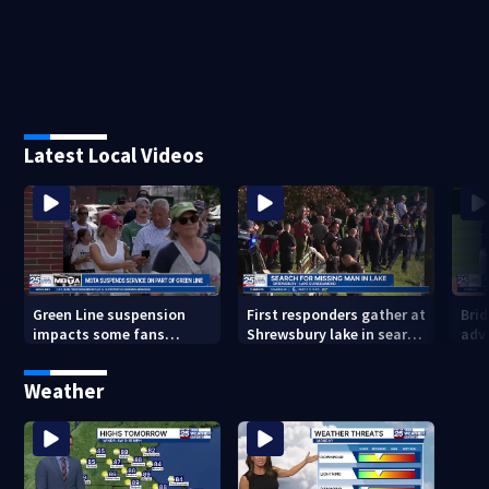
Latest Local Videos
Green Line suspension
First responders gather at
Bri
impacts some fans
Shrewsbury lake in search
adv
heading to Fenway
for missing man
Regi
head
Weather