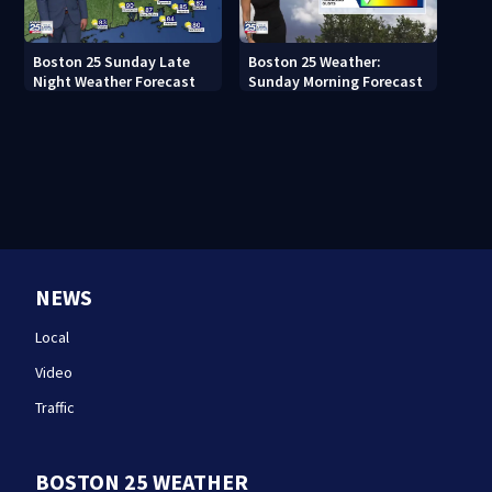
Boston 25 Sunday Late
Boston 25 Weather:
Night Weather Forecast
Sunday Morning Forecast
NEWS
Local
Video
Traffic
BOSTON 25 WEATHER