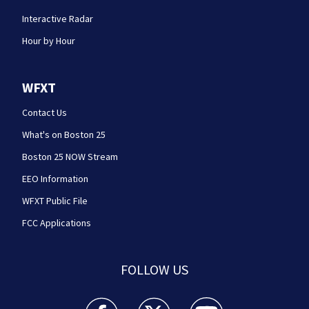
Interactive Radar
Hour by Hour
WFXT
Contact Us
What's on Boston 25
Boston 25 NOW Stream
EEO Information
WFXT Public File
FCC Applications
FOLLOW US
Boston 25 News facebook feed(Opens a new wi
Boston 25 News twitter feed(Opens
Boston 25 News youtube