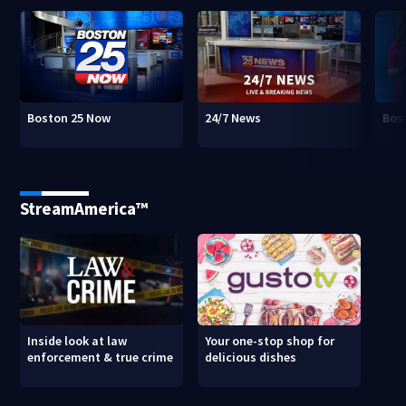
Boston 25 Now
24/7 News
Bos
StreamAmerica™
Inside look at law
Your one-stop shop for
enforcement & true crime
delicious dishes