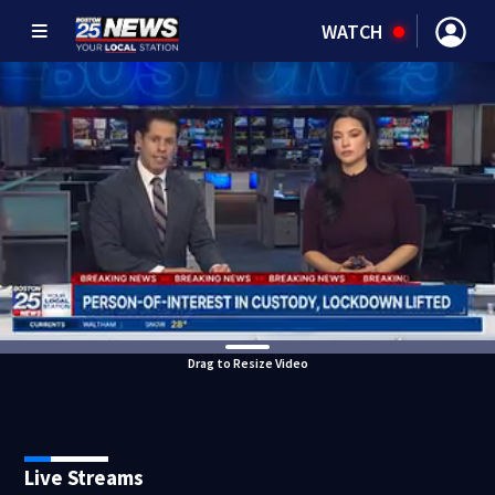
WATCH
Drag to Resize Video
Live Streams