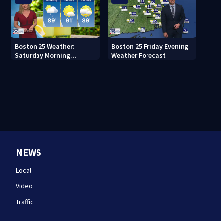
Boston 25 Weather:
Boston 25 Friday Evening
Saturday Morning
Weather Forecast
Forecast
NEWS
Local
Video
Traffic