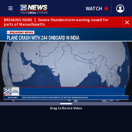
WATCH
BREAKING NEWS
|
Severe thunderstorm warning issued for
parts of Massachusetts
Drag to Resize Video