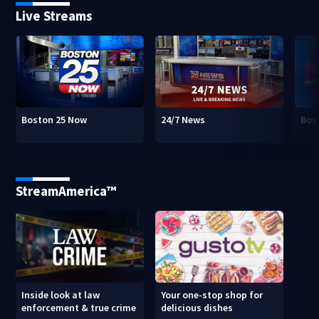
Live Streams
Boston 25 Now
24/7 News
Bos
StreamAmerica™
Inside look at law
Your one-stop shop for
enforcement & true crime
delicious dishes