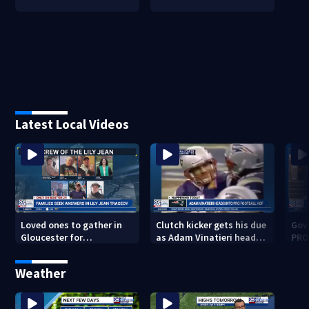
Latest Local Videos
Loved ones to gather in
Clutch kicker gets his due
Gov.
Gloucester for
as Adam Vinatieri heads
PRO
Fishermen’s Memorial
into the Pro Football Hall
imm
Service honoring Lily Jean
of Fame
Weather
crew