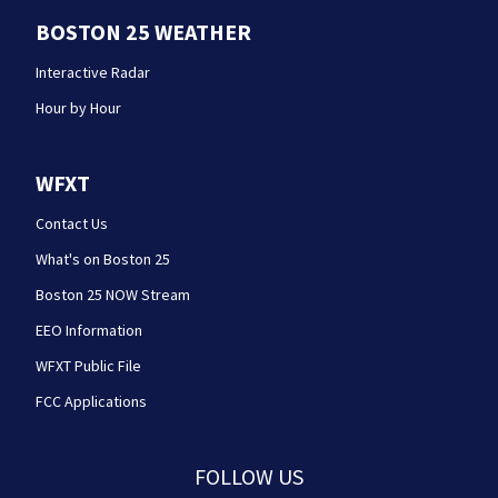
BOSTON 25 WEATHER
Interactive Radar
Hour by Hour
WFXT
Contact Us
What's on Boston 25
Boston 25 NOW Stream
EEO Information
WFXT Public File
FCC Applications
FOLLOW US