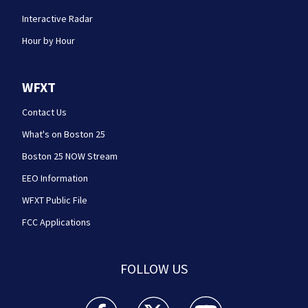
Interactive Radar
Hour by Hour
WFXT
Contact Us
What's on Boston 25
Boston 25 NOW Stream
EEO Information
WFXT Public File
FCC Applications
FOLLOW US
Boston 25 News facebook feed(Opens a new wi
Boston 25 News twitter feed(Opens
Boston 25 News youtube