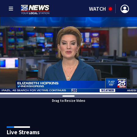
WATCH
Drag to Resize Video
Live Streams