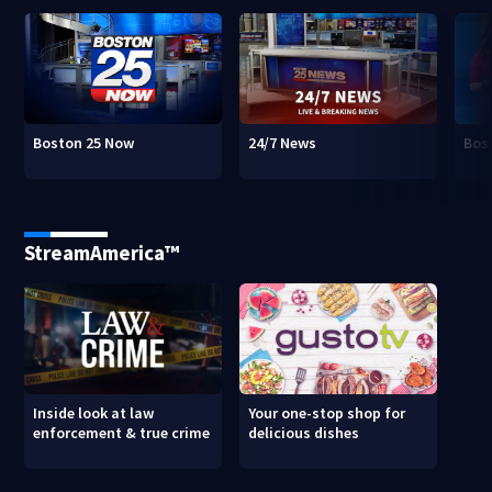
Boston 25 Now
24/7 News
Bos
StreamAmerica™
Inside look at law
Your one-stop shop for
enforcement & true crime
delicious dishes