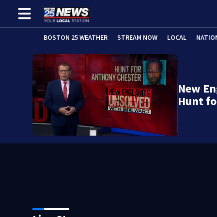
BOSTON 25 WEATHER
STREAM NOW
LOCAL
NATIO
New En
Hunt fo