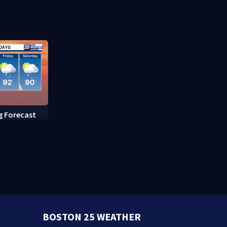
caring mot
g Forecast
BOSTON 25 WEATHER