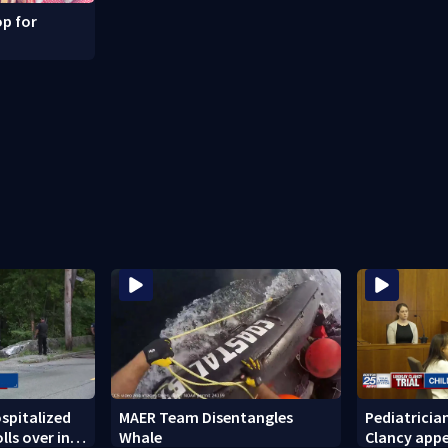
p for
ospitalized
MAER Team Disentangles
Pediatricia
lls over in
Whale
Clancy appe