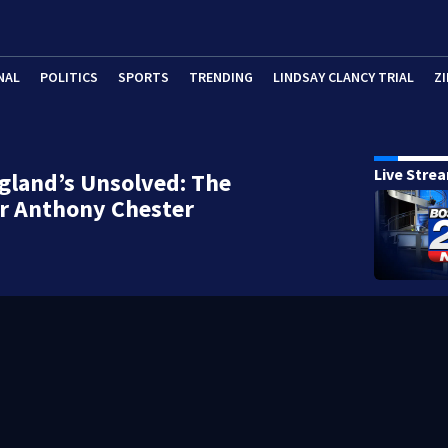
NAL
POLITICS
SPORTS
TRENDING
LINDSAY CLANCY TRIAL
ZI
Live Stre
gland’s Unsolved: The
r Anthony Chester