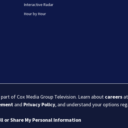
Interactive Radar
Hour by Hour
s part of Cox Media Group Television. Learn about
careers
at
eement
and
Privacy Policy
, and understand your options re
ll or Share My Personal Information