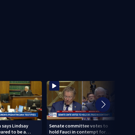
n says Lindsay
Senate committee votes to
Linds
ared to be a
hold Fauci in contempt for
as me