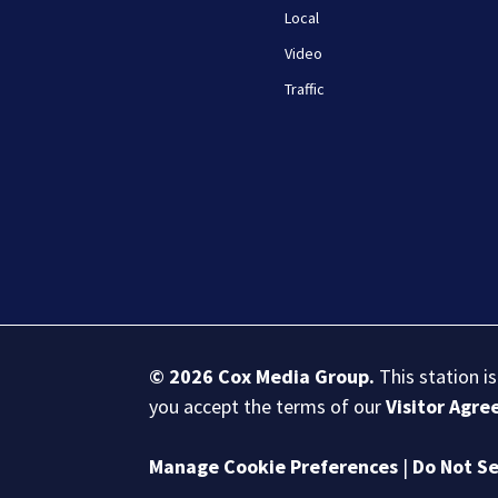
Local
Video
Traffic
© 2026
Cox Media Group
.
This station i
you accept the terms of our
Visitor Agr
Manage Cookie Preferences
|
Do Not Se