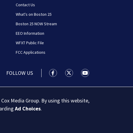
Contact Us
What's on Boston 25
Boston 25 NOW Stream
EEO Information
WFXT Public File
FCC Applications
FOLLOW US
Boston 25 News facebook feed(Open
Boston 25 News twitter feed
Boston 25 News youtu
 Cox Media Group. By using this website,
garding
Ad Choices
.