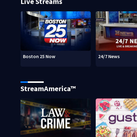
Live Streams
Boston 25 Now
24/7 News
StreamAmerica™