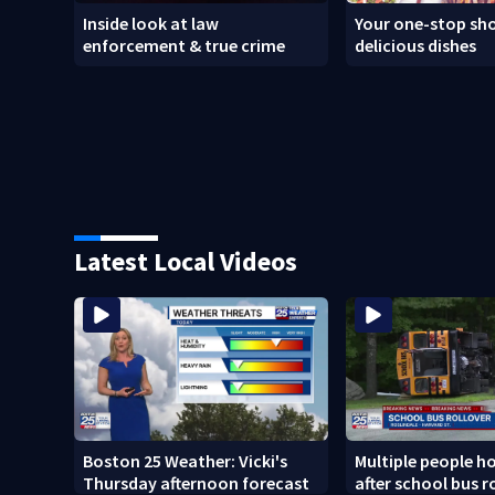
Inside look at law
Your one-stop sho
enforcement & true crime
delicious dishes
Latest Local Videos
Boston 25 Weather: Vicki's
Multiple people h
Thursday afternoon forecast
after school bus ro