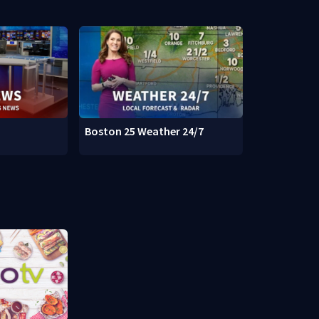
Boston 25 Weather 24/7