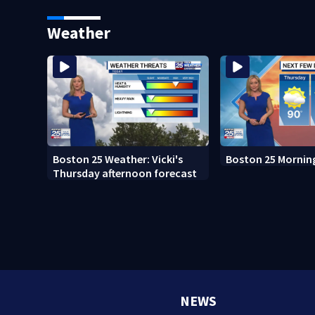
Boston
Weather
Boston 25 Weather: Vicki's
Boston 25 Mornin
Thursday afternoon forecast
NEWS