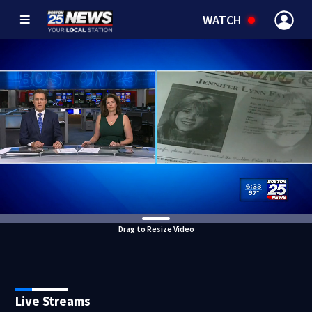
WATCH
Drag to Resize Video
Live Streams