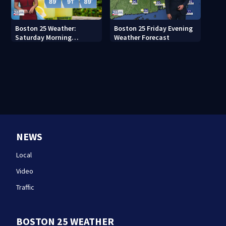
Boston 25 Weather:
Boston 25 Friday Evening
Saturday Morning
Weather Forecast
Forecast
NEWS
Local
Video
Traffic
BOSTON 25 WEATHER