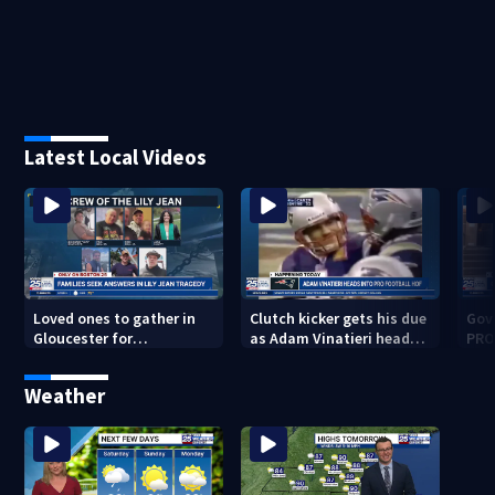
Latest Local Videos
Loved ones to gather in
Clutch kicker gets his due
Gov.
Gloucester for
as Adam Vinatieri heads
PRO
Fishermen’s Memorial
into the Pro Football Hall
imm
Service honoring Lily Jean
of Fame
Weather
crew