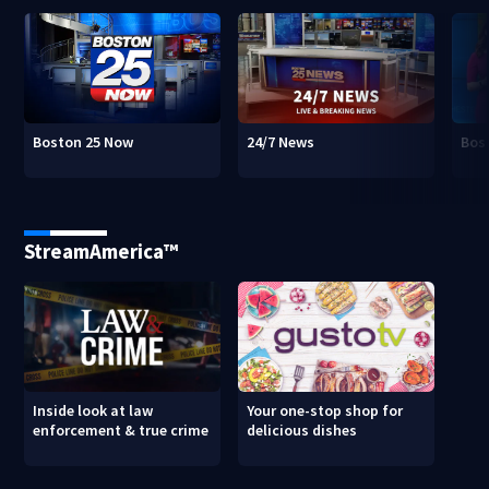
Boston 25 Now
24/7 News
Bos
StreamAmerica™
Inside look at law
Your one-stop shop for
enforcement & true crime
delicious dishes