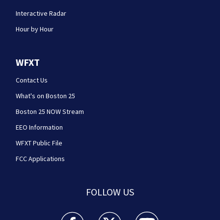
Interactive Radar
Hour by Hour
WFXT
Contact Us
What's on Boston 25
Boston 25 NOW Stream
EEO Information
WFXT Public File
FCC Applications
FOLLOW US
Boston 25 News facebook feed(Opens a new wi
Boston 25 News twitter feed(Opens
Boston 25 News youtube