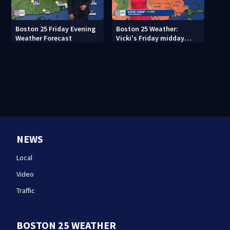
Boston 25 Friday Evening
Boston 25 Weather:
Weather Forecast
Vicki's Friday midday
forecast
NEWS
Local
Video
Traffic
BOSTON 25 WEATHER