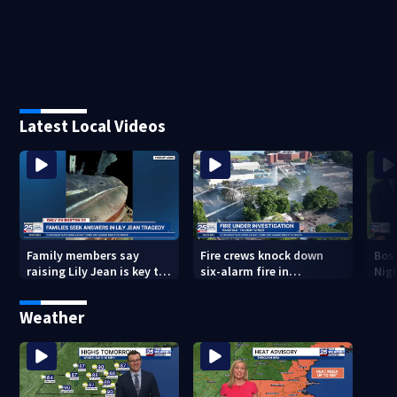
Latest Local Videos
Family members say
Fire crews knock down
Bos
raising Lily Jean is key to
six-alarm fire in
Nig
learning what happened
Wakefield
Weather