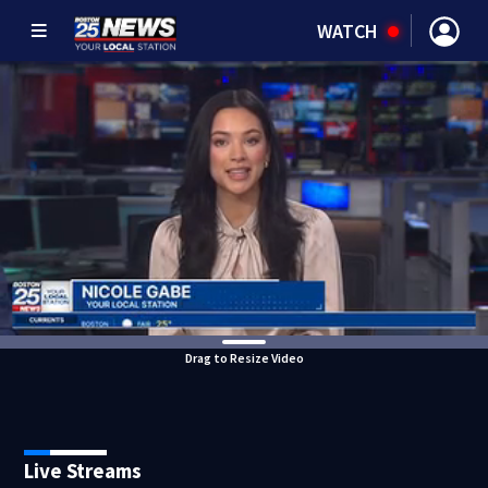
WATCH
Drag to Resize Video
Live Streams