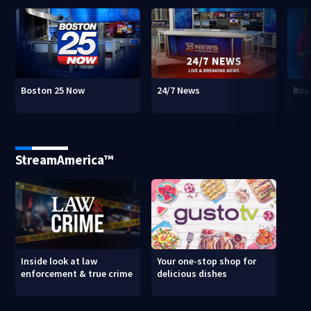
Boston 25 Now
24/7 News
Bos
StreamAmerica™
Inside look at law
Your one-stop shop for
enforcement & true crime
delicious dishes