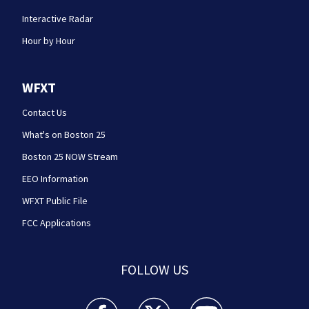
Interactive Radar
Hour by Hour
WFXT
Contact Us
What's on Boston 25
Boston 25 NOW Stream
EEO Information
WFXT Public File
FCC Applications
FOLLOW US
Boston 25 News facebook feed(Opens a new wi
Boston 25 News twitter feed(Opens
Boston 25 News youtube