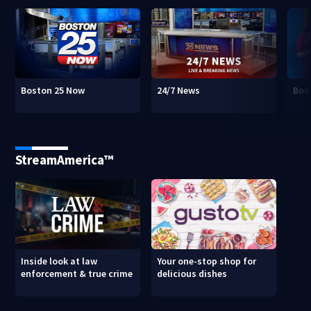
Boston 25 Now
24/7 News
Bos
StreamAmerica™
Inside look at law
Your one-stop shop for
enforcement & true crime
delicious dishes