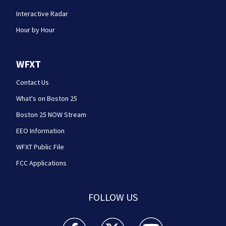
Interactive Radar
Hour by Hour
WFXT
Contact Us
What's on Boston 25
Boston 25 NOW Stream
EEO Information
WFXT Public File
FCC Applications
FOLLOW US
Boston 25 News facebook feed(Opens a new wi
Boston 25 News twitter feed(Opens
Boston 25 News youtube