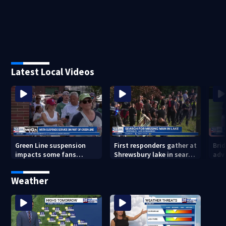
Latest Local Videos
Green Line suspension
First responders gather at
Bri
impacts some fans
Shrewsbury lake in search
adv
heading to Fenway
for missing man
Regi
head
Weather