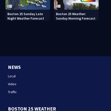
Boston 25 Sunday Late
Boston 25 Weather:
Night Weather Forecast
Sunday Morning Forecast
NEWS
Local
Video
Traffic
BOSTON 25 WEATHER