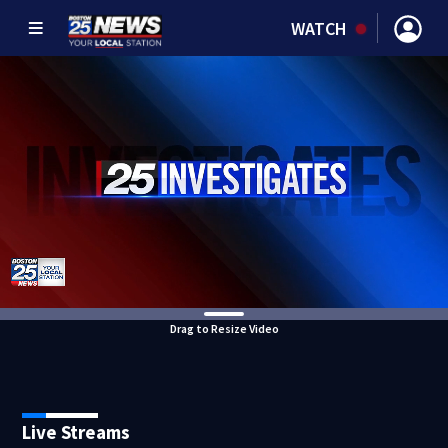
WATCH
Drag to Resize Video
Live Streams