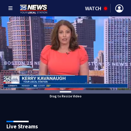
WATCH
Drag to Resize Video
Live Streams