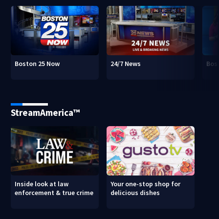
Boston 25 Now
24/7 News
Bos
StreamAmerica™
Inside look at law
Your one-stop shop for
enforcement & true crime
delicious dishes