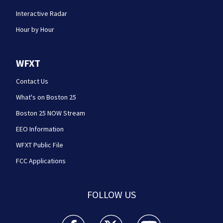
Interactive Radar
Hour by Hour
WFXT
Contact Us
What's on Boston 25
Boston 25 NOW Stream
EEO Information
WFXT Public File
FCC Applications
FOLLOW US
Boston 25 News facebook feed(Opens a new wi
Boston 25 News twitter feed(Opens
Boston 25 News youtube