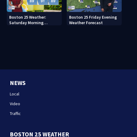
Boston 25 Weather:
Boston 25 Friday Evening
Saturday Morning
Weather Forecast
Forecast
NEWS
Local
Video
Traffic
BOSTON 25 WEATHER