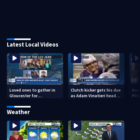
Latest Local Videos
Loved ones to gather in
Clutch kicker gets his due
Gov.
Gloucester for
as Adam Vinatieri heads
PRO
Fishermen’s Memorial
into the Pro Football Hall
imm
Service honoring Lily Jean
of Fame
Weather
crew