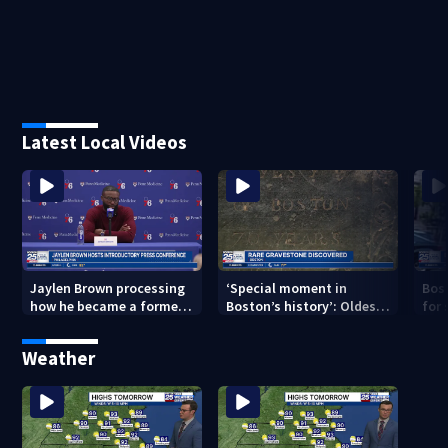
Latest Local Videos
Jaylen Brown processing
‘Special moment in
Bos
how he became a former
Boston’s history’: Oldest
for 
Celtic. Ready to win with
marker of free black man
hom
LeBron, Embiid and 76ers
discovered in Boston
Jam
Weather