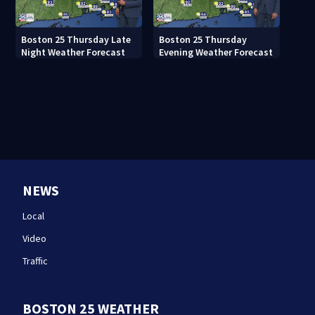
Boston 25 Thursday Late
Boston 25 Thursday
Night Weather Forecast
Evening Weather Forecast
NEWS
Local
Video
Traffic
BOSTON 25 WEATHER