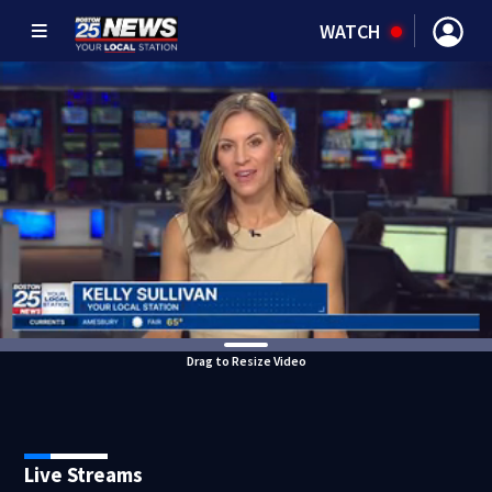
WATCH
Drag to Resize Video
Live Streams