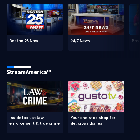
Boston 25 Now
24/7 News
Bos
StreamAmerica™
Inside look at law
Your one-stop shop for
enforcement & true crime
delicious dishes