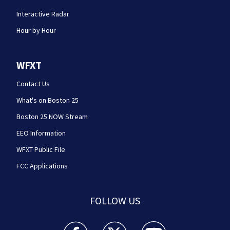
Interactive Radar
Hour by Hour
WFXT
Contact Us
What's on Boston 25
Boston 25 NOW Stream
EEO Information
WFXT Public File
FCC Applications
FOLLOW US
Boston 25 News facebook feed(Opens a new wi
Boston 25 News twitter feed(Opens
Boston 25 News youtube