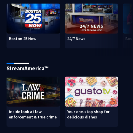
Boston 25 Now
24/7 News
Bos
StreamAmerica™
Inside look at law
Your one-stop shop for
enforcement & true crime
delicious dishes