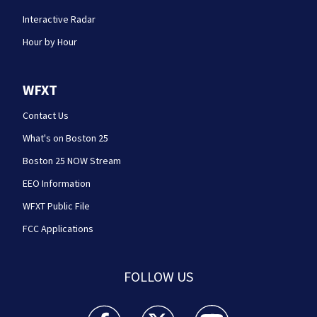
Interactive Radar
Hour by Hour
WFXT
Contact Us
What's on Boston 25
Boston 25 NOW Stream
EEO Information
WFXT Public File
FCC Applications
FOLLOW US
Boston 25 News facebook feed(Opens a new wi
Boston 25 News twitter feed(Opens
Boston 25 News youtube