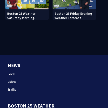
Boston 25 Weather:
Boston 25 Friday Evening
Saturday Morning
Weather Forecast
Forecast
NEWS
Local
Video
Traffic
BOSTON 25 WEATHER