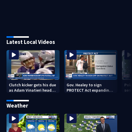
Latest Local Videos
Clutch kicker gets his due
Gov. Healey to sign
Poli
as Adam Vinatieri heads
PROTECT Act expanding
seri
into the Pro Football Hall
immigrant protections
Bro
of Fame
Weather