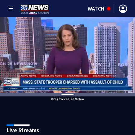
WATCH
Drag to Resize Video
Live Streams