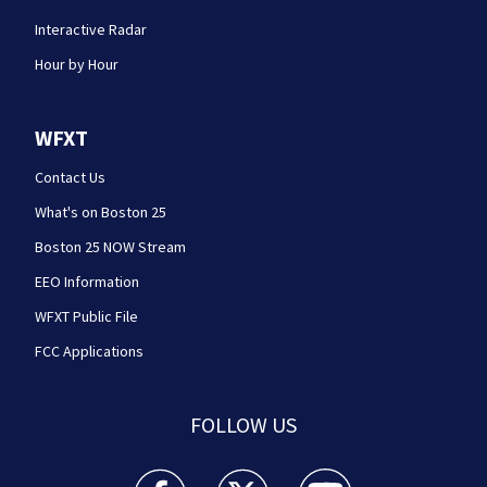
Interactive Radar
Hour by Hour
WFXT
Contact Us
What's on Boston 25
Boston 25 NOW Stream
EEO Information
WFXT Public File
FCC Applications
FOLLOW US
Boston 25 News facebook feed(Opens a new wi
Boston 25 News twitter feed(Opens
Boston 25 News youtube