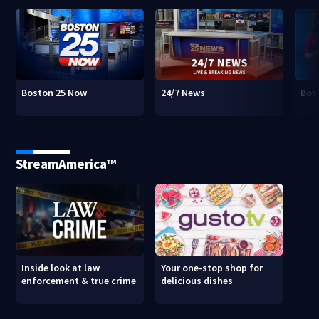
Boston 25 Now
24/7 News
Bos
StreamAmerica™
Inside look at law
Your one-stop shop for
enforcement & true crime
delicious dishes