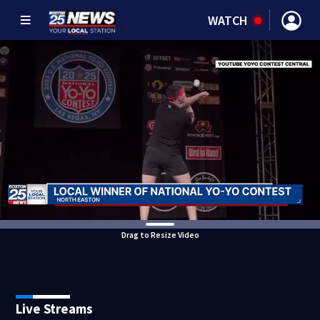
WATCH
Drag to Resize Video
Live Streams