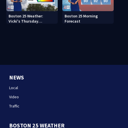
Boston 25 Weather:
Boston 25 Morning
Vicki's Thursday
Forecast
afternoon forecast
NEWS
Local
Video
Traffic
BOSTON 25 WEATHER