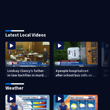
Latest Local Videos
Lindsay Clancy’s father-
4 people hospitalized
‘It 
in-law testifies in murder
after school bus rolls over
Eas
trial as jury sees autopsy
in Boston
they
photos
con
Weather