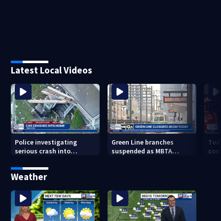
Latest Local Videos
Police investigating
Green Line branches
Tod
serious crash into
suspended as MBTA
con
Brockton home
begins major
atto
infrastructure work
ove
Weather