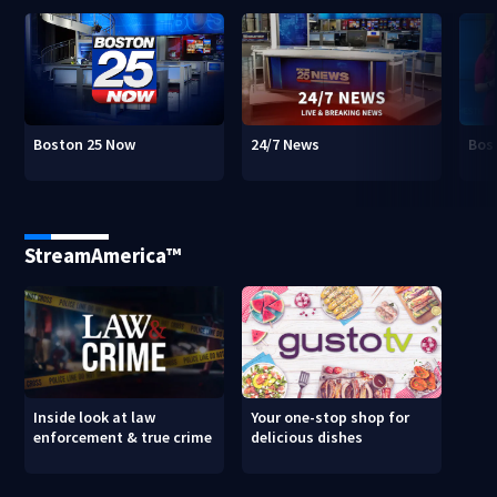
Boston 25 Now
24/7 News
Bos
StreamAmerica™
Inside look at law
Your one-stop shop for
enforcement & true crime
delicious dishes