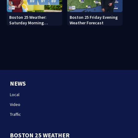
Boston 25 Weather:
Boston 25 Friday Evening
Saturday Morning
Weather Forecast
Forecast
NEWS
Local
Video
Traffic
BOSTON 25 WEATHER