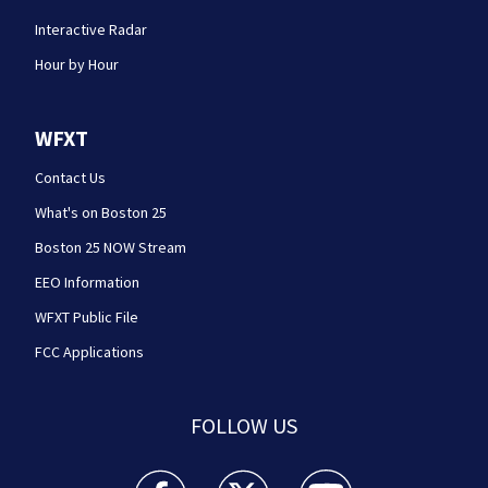
Interactive Radar
Hour by Hour
WFXT
Contact Us
What's on Boston 25
Boston 25 NOW Stream
EEO Information
WFXT Public File
FCC Applications
FOLLOW US
Boston 25 News facebook feed(Opens a new wi
Boston 25 News twitter feed(Opens
Boston 25 News youtube