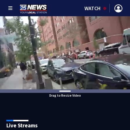
WATCH
Drag to Resize Video
Live Streams