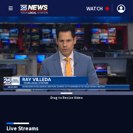
WATCH
Drag to Resize Video
Live Streams