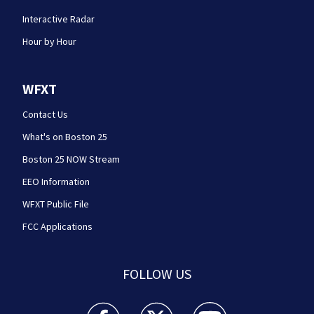
Interactive Radar
Hour by Hour
WFXT
Contact Us
What's on Boston 25
Boston 25 NOW Stream
EEO Information
WFXT Public File
FCC Applications
FOLLOW US
Boston 25 News facebook feed(Opens a new wi
Boston 25 News twitter feed(Opens
Boston 25 News youtube