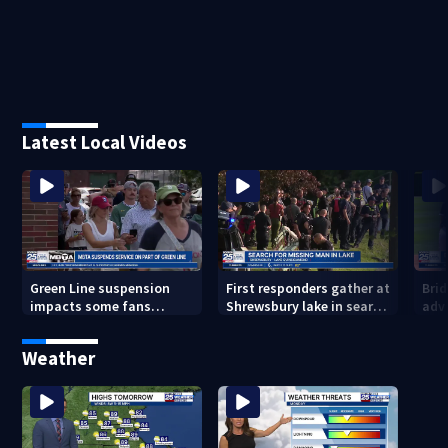
Latest Local Videos
Green Line suspension
First responders gather at
Bri
impacts some fans
Shrewsbury lake in search
adv
heading to Fenway
for missing man
Regi
head
Weather