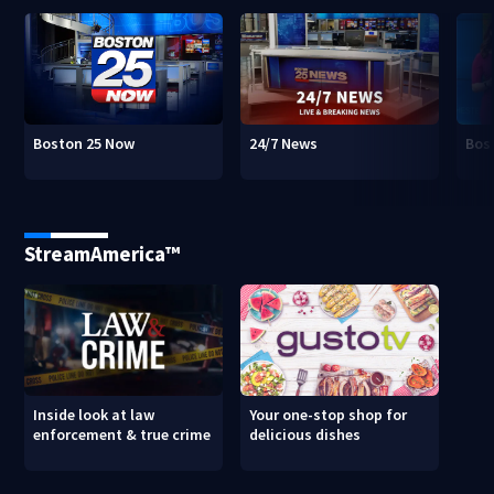
Boston 25 Now
24/7 News
Bos
StreamAmerica™
Inside look at law
Your one-stop shop for
enforcement & true crime
delicious dishes