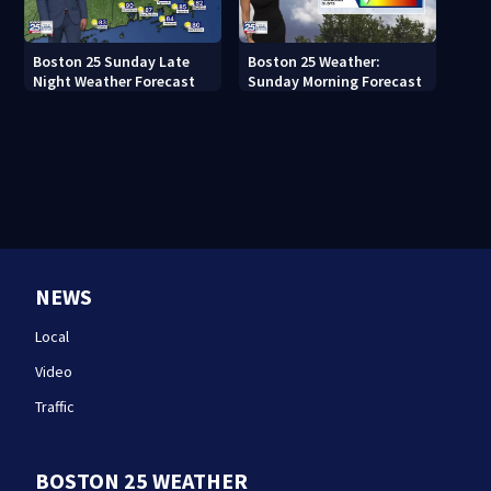
Boston 25 Sunday Late
Boston 25 Weather:
Night Weather Forecast
Sunday Morning Forecast
NEWS
Local
Video
Traffic
BOSTON 25 WEATHER