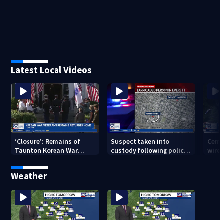
Latest Local Videos
‘Closure’: Remains of
Suspect taken into
Cem
Taunton Korean War
custody following police
wire
veteran escorted home
standoff in Everett
pol
after 76 years
hun
Weather