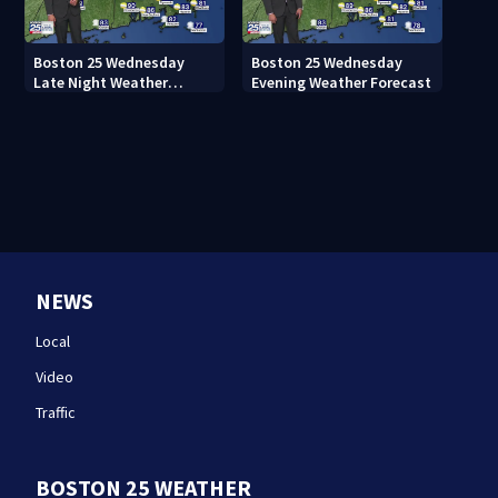
Boston 25 Wednesday
Boston 25 Wednesday
Late Night Weather
Evening Weather Forecast
Forecast
NEWS
Local
Video
Traffic
BOSTON 25 WEATHER