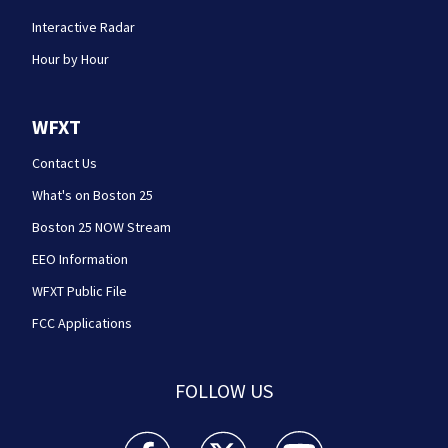
Interactive Radar
Hour by Hour
WFXT
Contact Us
What's on Boston 25
Boston 25 NOW Stream
EEO Information
WFXT Public File
FCC Applications
FOLLOW US
Boston 25 News facebook feed(Opens a new wi
Boston 25 News twitter feed(Opens
Boston 25 News youtube