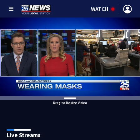
WATCH
Drag to Resize Video
Live Streams