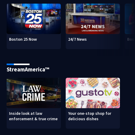
Boston 25 Now
24/7 News
Bos
StreamAmerica™
Inside look at law
Your one-stop shop for
enforcement & true crime
delicious dishes