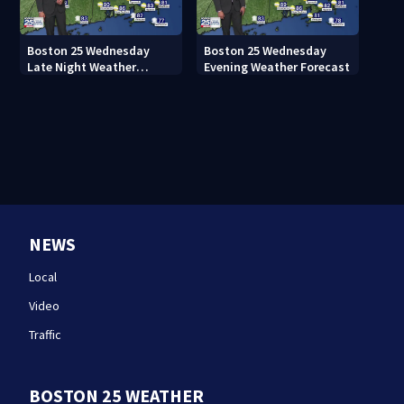
Boston 25 Wednesday
Boston 25 Wednesday
Late Night Weather
Evening Weather Forecast
Forecast
NEWS
Local
Video
Traffic
BOSTON 25 WEATHER