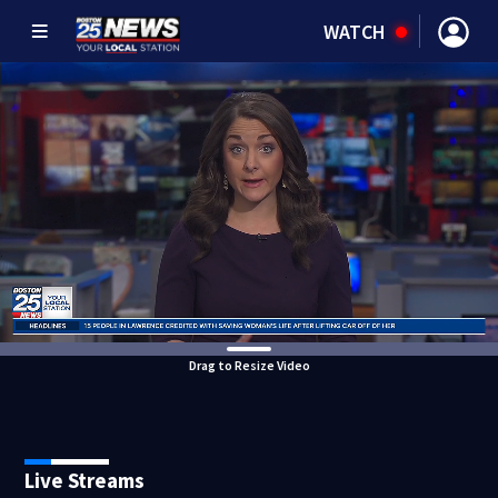
WATCH
Drag to Resize Video
Live Streams