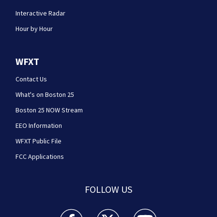
Interactive Radar
Hour by Hour
WFXT
Contact Us
What's on Boston 25
Boston 25 NOW Stream
EEO Information
WFXT Public File
FCC Applications
FOLLOW US
Boston 25 News facebook feed(Opens a new wi
Boston 25 News twitter feed(Opens
Boston 25 News youtube