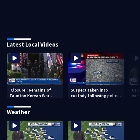
Latest Local Videos
‘Closure’: Remains of
Suspect taken into
Cem
Taunton Korean War
custody following police
wire
veteran escorted home
standoff in Everett
pol
after 76 years
hun
Weather