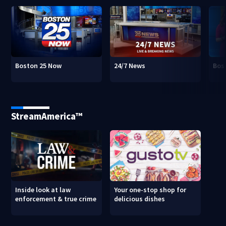
Boston 25 Now
24/7 News
Bos
StreamAmerica™
Inside look at law
Your one-stop shop for
enforcement & true crime
delicious dishes