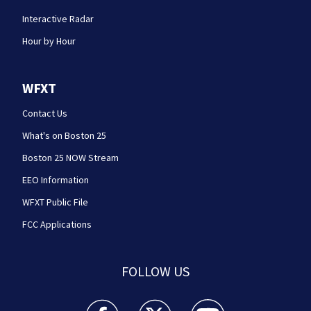
Interactive Radar
Hour by Hour
WFXT
Contact Us
What's on Boston 25
Boston 25 NOW Stream
EEO Information
WFXT Public File
FCC Applications
FOLLOW US
Boston 25 News facebook feed(Opens a new wi
Boston 25 News twitter feed(Opens
Boston 25 News youtube