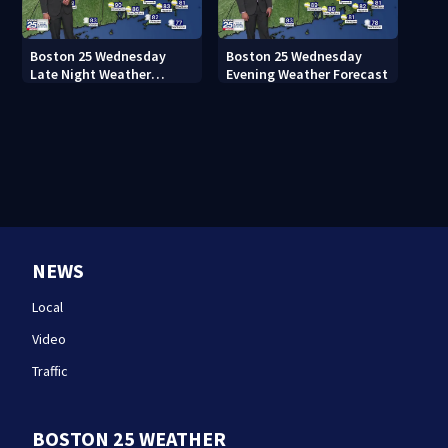
Boston 25 Wednesday
Boston 25 Wednesday
Late Night Weather
Evening Weather Forecast
Forecast
NEWS
Local
Video
Traffic
BOSTON 25 WEATHER