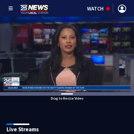
WATCH
Drag to Resize Video
Live Streams