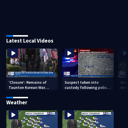
Latest Local Videos
‘Closure’: Remains of
Suspect taken into
Cem
Taunton Korean War
custody following police
wire
veteran escorted home
standoff in Everett
pol
after 76 years
hun
Weather