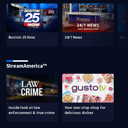
Boston 25 Now
24/7 News
Bos
StreamAmerica™
Inside look at law
Your one-stop shop for
enforcement & true crime
delicious dishes