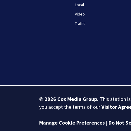
Local
Video
Traffic
© 2026
Cox Media Group
.
This station i
you accept the terms of our
Visitor Agr
Manage Cookie Preferences
|
Do Not Se