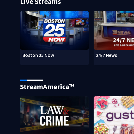
Live Streams
Boston 25 Now
24/7 News
StreamAmerica™