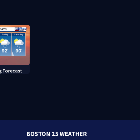
Boston
g Forecast
BOSTON 25 WEATHER