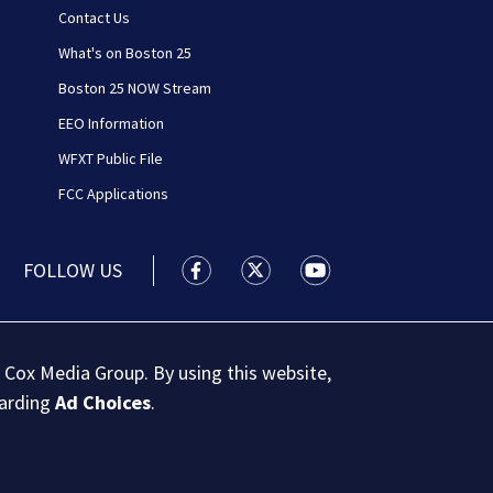
Contact Us
What's on Boston 25
Boston 25 NOW Stream
EEO Information
WFXT Public File
FCC Applications
FOLLOW US
Boston 25 News facebook feed(Open
Boston 25 News twitter feed
Boston 25 News youtu
 Cox Media Group. By using this website,
garding
Ad Choices
.