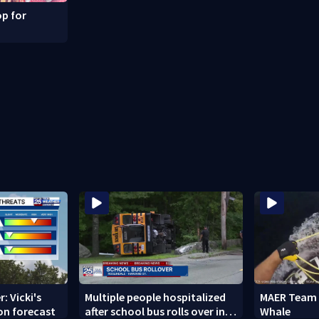
p for
: Vicki's
Multiple people hospitalized
MAER Team 
on forecast
after school bus rolls over in
Whale