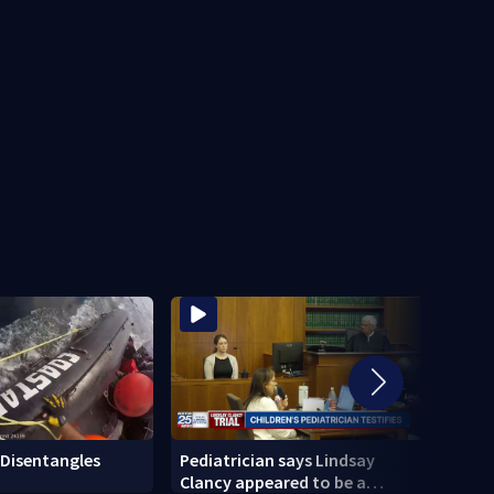
Disentangles
Pediatrician says Lindsay
Sena
Clancy appeared to be a
hold 