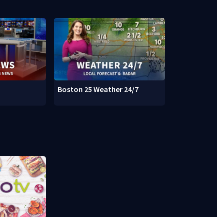
Boston 25 Weather 24/7