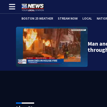
BOSTON 25 WEATHER
STREAM NOW
LOCAL
NATIO
Man and
throug