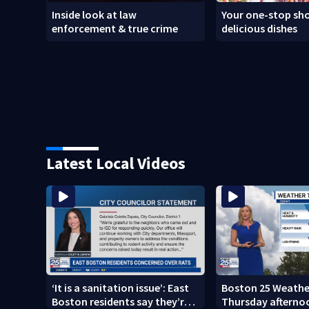
Inside look at law
Your one-stop sho
enforcement & true crime
delicious dishes
Latest Local Videos
‘It is a sanitation issue’: East
Boston 25 Weather
Boston residents say they’re
Thursday afterno