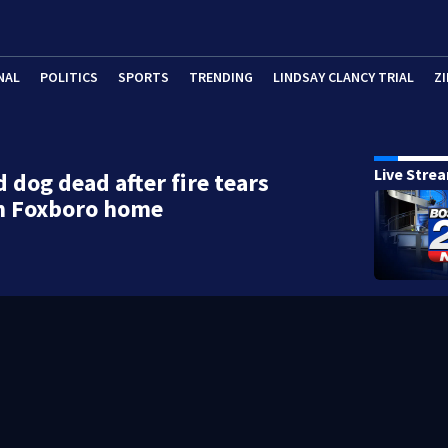
NAL
POLITICS
SPORTS
TRENDING
LINDSAY CLANCY TRIAL
ZI
Live Stre
 dog dead after fire tears
h Foxboro home