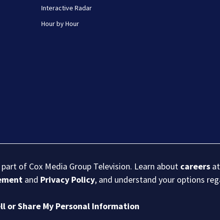
Interactive Radar
Hour by Hour
s part of Cox Media Group Television. Learn about
careers
at
eement
and
Privacy Policy
, and understand your options re
ll or Share My Personal Information