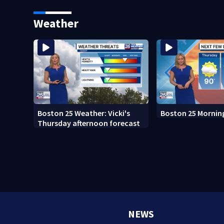
fed up with constant rat
sightings
Weather
Boston 25 Weather: Vicki's
Boston 25 Mornin
Thursday afternoon forecast
NEWS