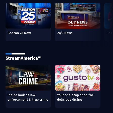
Boston 25 Now
24/7 News
Bos
StreamAmerica™
Inside look at law
Your one-stop shop for
enforcement & true crime
delicious dishes