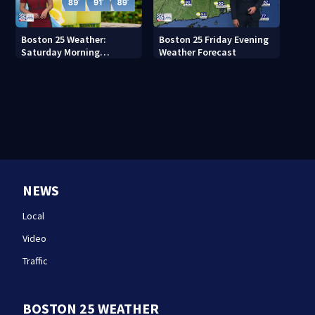
Boston 25 Weather:
Boston 25 Friday Evening
Saturday Morning
Weather Forecast
Forecast
NEWS
Local
Video
Traffic
BOSTON 25 WEATHER