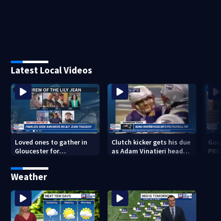
Latest Local Videos
Loved ones to gather in
Clutch kicker gets his due
Gov.
Gloucester for
as Adam Vinatieri heads
PRO
Fishermen’s Memorial
into the Pro Football Hall
imm
Service honoring Lily Jean
of Fame
Weather
crew