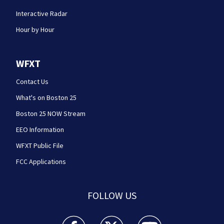
Interactive Radar
Hour by Hour
WFXT
Contact Us
What's on Boston 25
Boston 25 NOW Stream
EEO Information
WFXT Public File
FCC Applications
FOLLOW US
Boston 25 News facebook feed(Opens a new wi
Boston 25 News twitter feed(Opens
Boston 25 News youtube