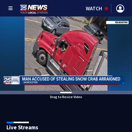
WATCH
Drag to Resize Video
Live Streams