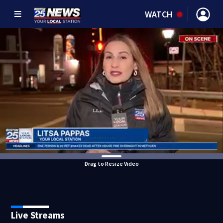
WATCH
Drag to Resize Video
Live Streams