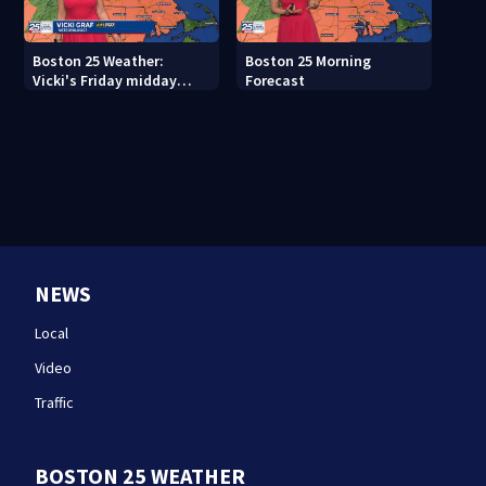
Boston 25 Weather:
Boston 25 Morning
Vicki's Friday midday
Forecast
forecast
NEWS
Local
Video
Traffic
BOSTON 25 WEATHER