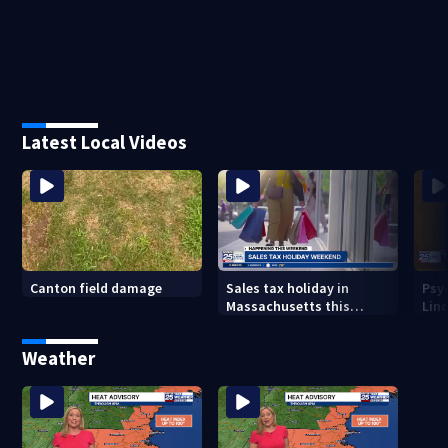
Latest Local Videos
Canton field damage
Sales tax holiday in
Psy
Massachusetts this
Lind
weekend
in m
Weather