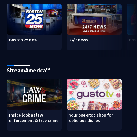
Boston 25 Now
24/7 News
Bos
StreamAmerica™
Inside look at law
Your one-stop shop for
enforcement & true crime
delicious dishes