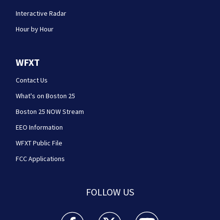
Interactive Radar
Hour by Hour
WFXT
Contact Us
What's on Boston 25
Boston 25 NOW Stream
EEO Information
WFXT Public File
FCC Applications
FOLLOW US
Boston 25 News facebook feed(Opens a new wi
Boston 25 News twitter feed(Opens
Boston 25 News youtube